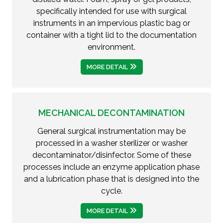
specifically intended for use with surgical
instruments in an impervious plastic bag or
container with a tight lid to the documentation
environment.
MORE DETAIL
MECHANICAL DECONTAMINATION
General surgical instrumentation may be
processed in a washer sterilizer or washer
decontaminator/disinfector. Some of these
processes include an enzyme application phase
and a lubrication phase that is designed into the
cycle.
MORE DETAIL