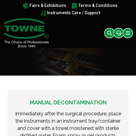
Fairs & Exhibitions
Terms & Conditions
Instruments Care / Support
MANUAL DECONTAMINATION
Immediately after the surgical procedure, place
the instruments in an instrument tray/container
and cover with a towel moistened with sterile
distilled water. Foam, spray or gel products,