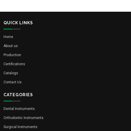
QUICK LINKS
Home
About us
Production
Certifications
Catalogs
Contact Us
CATEGORIES
Dental Instruments
Orthodontic Instruments
Surgical Instruments