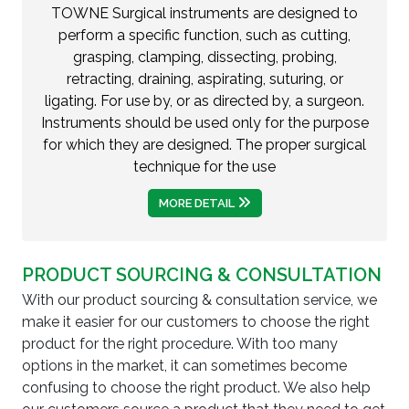
TOWNE Surgical instruments are designed to
perform a specific function, such as cutting,
grasping, clamping, dissecting, probing,
retracting, draining, aspirating, suturing, or
ligating. For use by, or as directed by, a surgeon.
Instruments should be used only for the purpose
for which they are designed. The proper surgical
technique for the use
MORE DETAIL
PRODUCT SOURCING & CONSULTATION
With our product sourcing & consultation service, we
make it easier for our customers to choose the right
product for the right procedure. With too many
options in the market, it can sometimes become
confusing to choose the right product. We also help