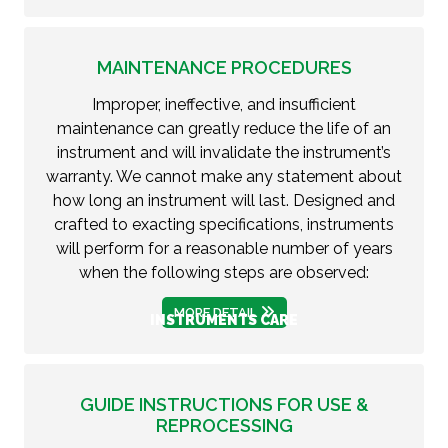
MAINTENANCE PROCEDURES
Improper, ineffective, and insufficient
maintenance can greatly reduce the life of an
instrument and will invalidate the instrument’s
warranty. We cannot make any statement about
how long an instrument will last. Designed and
crafted to exacting specifications, instruments
will perform for a reasonable number of years
when the following steps are observed:
MORE DETAIL
INSTRUMENTS CARE
GUIDE INSTRUCTIONS FOR USE &
REPROCESSING