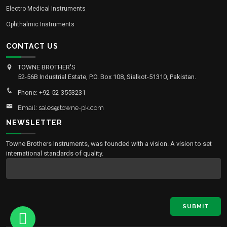
Electro Medical Instruments
Ophthalmic Instruments
CONTACT US
TOWNE BROTHER'S
52-56B Industrial Estate, P.O. Box 108, Sialkot-51310, Pakistan.
Phone: +92-52-3553231
Email: sales@towne-pk.com
NEWSLETTER
Towne Brothers Instruments, was founded with a vision. A vision to set
international standards of quality.
SUBMIT