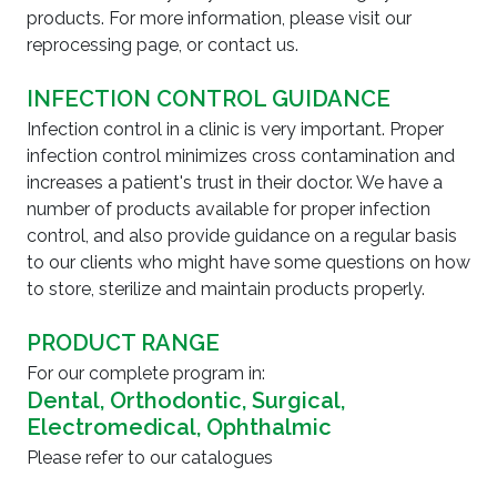
products. For more information, please visit our
reprocessing page, or contact us.
INFECTION CONTROL GUIDANCE
Infection control in a clinic is very important. Proper
infection control minimizes cross contamination and
increases a patient's trust in their doctor. We have a
number of products available for proper infection
control, and also provide guidance on a regular basis
to our clients who might have some questions on how
to store, sterilize and maintain products properly.
PRODUCT RANGE
For our complete program in:
Dental, Orthodontic, Surgical,
Electromedical, Ophthalmic
Please refer to our catalogues