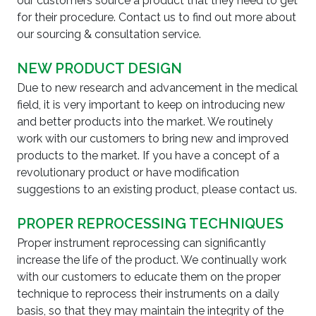
our customers source a product that they need to get
for their procedure. Contact us to find out more about
our sourcing & consultation service.
NEW PRODUCT DESIGN
Due to new research and advancement in the medical
field, it is very important to keep on introducing new
and better products into the market. We routinely
work with our customers to bring new and improved
products to the market. If you have a concept of a
revolutionary product or have modification
suggestions to an existing product, please contact us.
PROPER REPROCESSING TECHNIQUES
Proper instrument reprocessing can significantly
increase the life of the product. We continually work
with our customers to educate them on the proper
technique to reprocess their instruments on a daily
basis, so that they may maintain the integrity of the