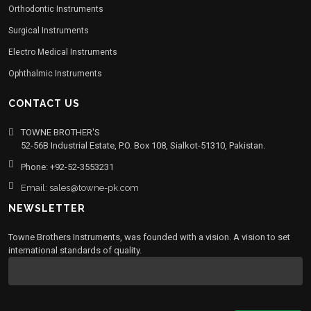
Orthodontic Instruments
Surgical Instruments
Electro Medical Instruments
Ophthalmic Instruments
CONTACT US
TOWNE BROTHER'S
52-56B Industrial Estate, P.O. Box 108, Sialkot-51310, Pakistan.
Phone: +92-52-3553231
Email: sales@towne-pk.com
NEWSLETTER
Towne Brothers Instruments, was founded with a vision. A vision to set
international standards of quality.