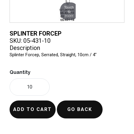
Touch
to
zoom
SPLINTER FORCEP
SKU: 05-431-10
Description
Splinter Forcep, Serrated, Straight, 10cm / 4"
Quantity
ADD TO CART
GO BACK