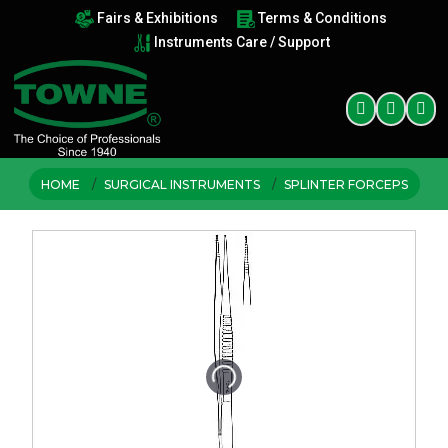
Fairs & Exhibitions
Terms & Conditions
Instruments Care / Support
HOME
SURGICAL INSTRUMENTS
SPLINTER FORCEPS