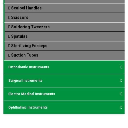
Scalpel Handles
Scissors
Soldering Tweezers
Spatulas
Sterilizing Forceps
Suction Tubes
Orthodontic Instruments
Surgical Instruments
Electro Medical Instruments
Ophthalmic Instruments