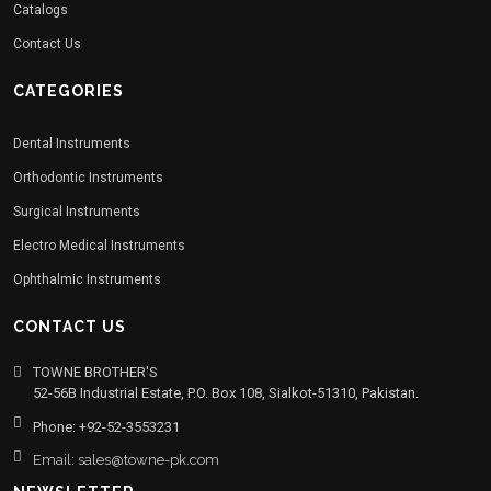
Catalogs
Contact Us
CATEGORIES
Dental Instruments
Orthodontic Instruments
Surgical Instruments
Electro Medical Instruments
Ophthalmic Instruments
CONTACT US
TOWNE BROTHER'S
52-56B Industrial Estate, P.O. Box 108, Sialkot-51310, Pakistan.
Phone: +92-52-3553231
Email: sales@towne-pk.com