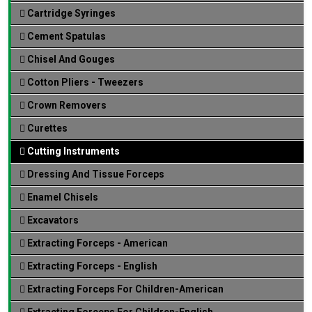
Cartridge Syringes
Cement Spatulas
Chisel And Gouges
Cotton Pliers - Tweezers
Crown Removers
Curettes
Cutting Instruments
Dressing And Tissue Forceps
Enamel Chisels
Excavators
Extracting Forceps - American
Extracting Forceps - English
Extracting Forceps For Children-American
Extracting Forceps For Children-English