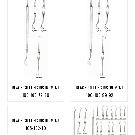
BLACK CUTTING INSTRUMENT
BLACK CUTTING INSTRUMENT
106-100-79-80
106-100-89-92
BLACK CUTTING INSTRUMENT
106-102-10