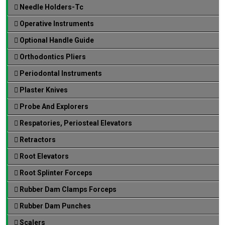
Needle Holders-Tc
Operative Instruments
Optional Handle Guide
Orthodontics Pliers
Periodontal Instruments
Plaster Knives
Probe And Explorers
Respatories, Periosteal Elevators
Retractors
Root Elevators
Root Splinter Forceps
Rubber Dam Clamps Forceps
Rubber Dam Punches
Scalers