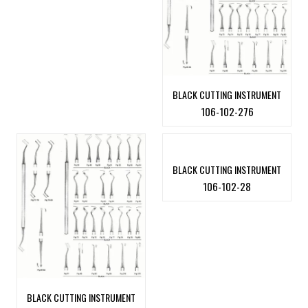
BLACK CUTTING INSTRUMENT
106-102-276
BLACK CUTTING INSTRUMENT
106-102-28
BLACK CUTTING INSTRUMENT