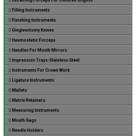
Filling Instruments
Finishing Instruments
Gingivectomy Knives
Haemostatic Forceps
Handles For Mouth Mirrors
Impression Trays-Stainless Steel
Instruments For Crown Work
Ligature Instruments
Mallets
Matrix Retainers
Measuring Instruments
Mouth Gags
Needle Holders