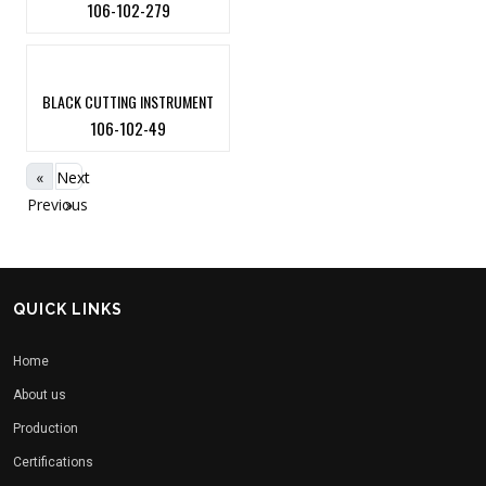
106-102-279
BLACK CUTTING INSTRUMENT
106-102-49
«
Next
Previous
»
QUICK LINKS
Home
About us
Production
Certifications