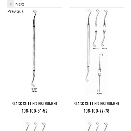
«
Next
Previous
»
BLACK CUTTING INSTRUMENT
BLACK CUTTING INSTRUMENT
106-100-51-52
106-100-77-78