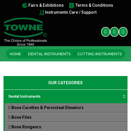
Fairs & Exhibitions
Terms & Conditions
Instruments Care / Support
HOME
DENTAL INSTRUMENTS
CUTTING INSTRUMENTS
OUR CATEGORIES
Dental Instruments
Bone Curettes & Periosteal Elevators
Bone Files
Bone Rongeurs