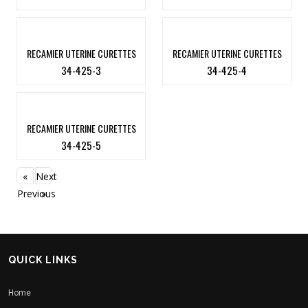
RECAMIER UTERINE CURETTES
RECAMIER UTERINE CURETTES
34-425-3
34-425-4
RECAMIER UTERINE CURETTES
34-425-5
«
Next
Previous
»
QUICK LINKS
Home