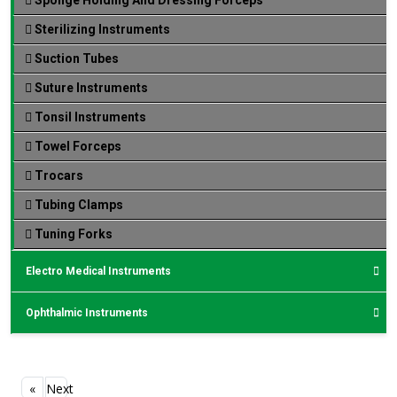
Sterilizing Instruments
Suction Tubes
Suture Instruments
Tonsil Instruments
Towel Forceps
Trocars
Tubing Clamps
Tuning Forks
Electro Medical Instruments
Ophthalmic Instruments
«
Next