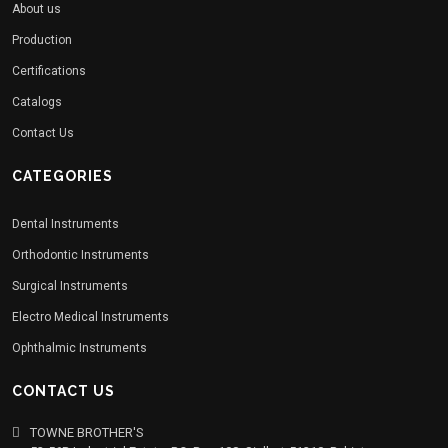
About us
Production
Certifications
Catalogs
Contact Us
CATEGORIES
Dental Instruments
Orthodontic Instruments
Surgical Instruments
Electro Medical Instruments
Ophthalmic Instruments
CONTACT US
TOWNE BROTHER'S