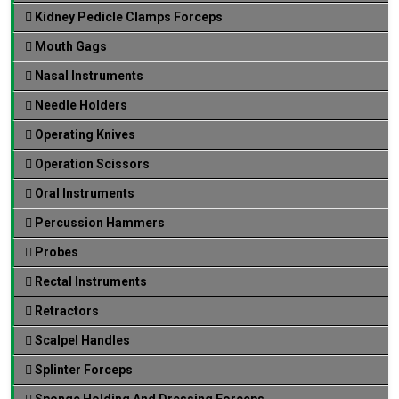
Kidney Pedicle Clamps Forceps
Mouth Gags
Nasal Instruments
Needle Holders
Operating Knives
Operation Scissors
Oral Instruments
Percussion Hammers
Probes
Rectal Instruments
Retractors
Scalpel Handles
Splinter Forceps
Sponge Holding And Dressing Forceps