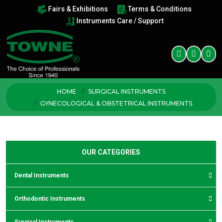
Fairs & Exhibitions
Terms & Conditions
Instruments Care / Support
HOME
SURGICAL INSTRUMENTS
GYNECOLOGICAL & OBSTETRICAL INSTRUMENTS
OUR CATEGORIES
Dental Instruments
Orthodontic Instruments
Surgical Instruments