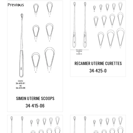
Previous
»
RECAMIER UTERINE CURETTES
34-425-0
SIMON UTERINE SCOOPS
34-415-06