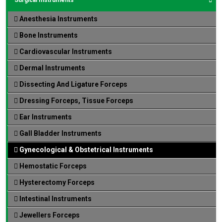
Anesthesia Instruments
Bone Instruments
Cardiovascular Instruments
Dermal Instruments
Dissecting And Ligature Forceps
Dressing Forceps, Tissue Forceps
Ear Instruments
Gall Bladder Instruments
Gynecological & Obstetrical Instruments
Hemostatic Forceps
Hysterectomy Forceps
Intestinal Instruments
Jewellers Forceps