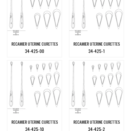
RECAMIER UTERINE CURETTES
RECAMIER UTERINE CURETTES
34-425-00
34-425-1
RECAMIER UTERINE CURETTES
RECAMIER UTERINE CURETTES
34-425-10
34-425-2