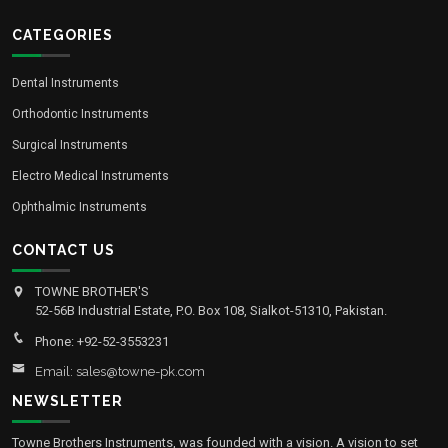
CATEGORIES
Dental Instruments
Orthodontic Instruments
Surgical Instruments
Electro Medical Instruments
Ophthalmic Instruments
CONTACT US
TOWNE BROTHER'S
52-56B Industrial Estate, P.O. Box 108, Sialkot-51310, Pakistan.
Phone: +92-52-3553231
Email: sales@towne-pk.com
NEWSLETTER
Towne Brothers Instruments, was founded with a vision. A vision to set