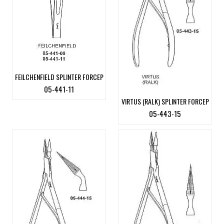
FEILCHENFIELD SPLINTER FORCEP
05-441-11
VIRTUS (RALK) SPLINTER FORCEP
05-443-15