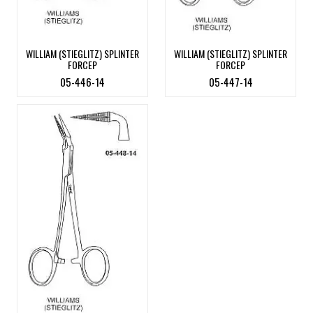
WILLIAM (STIEGLITZ) SPLINTER
WILLIAM (STIEGLITZ) SPLINTER
FORCEP
FORCEP
05-446-14
05-447-14