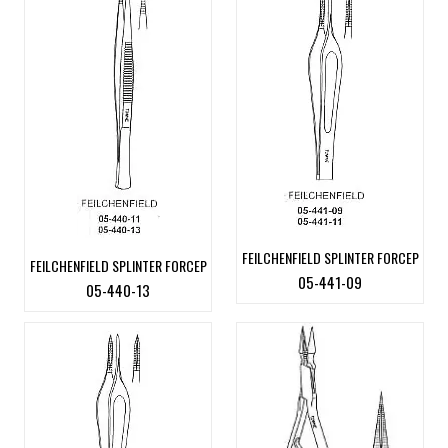
FEILCHENFIELD SPLINTER FORCEP
FEILCHENFIELD SPLINTER FORCEP
05-441-09
05-440-13