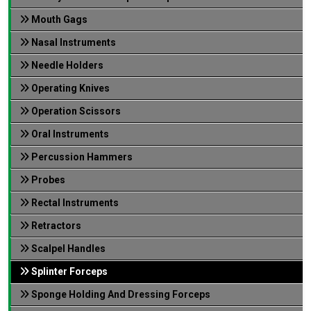
Mouth Gags
Nasal Instruments
Needle Holders
Operating Knives
Operation Scissors
Oral Instruments
Percussion Hammers
Probes
Rectal Instruments
Retractors
Scalpel Handles
Splinter Forceps
Sponge Holding And Dressing Forceps