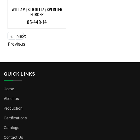
WILLIAM (STIEGLITZ) SPLINTER
FORCEP
05-448-14
«
Next
Previous
»
QUICK LINKS
Home
About us
Production
Certifications
Catalogs
Contact Us