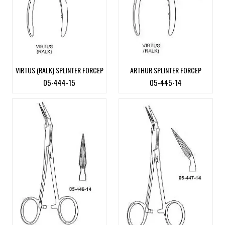
VIRTUS (RALK) SPLINTER FORCEP
ARTHUR SPLINTER FORCEP
05-444-15
05-445-14