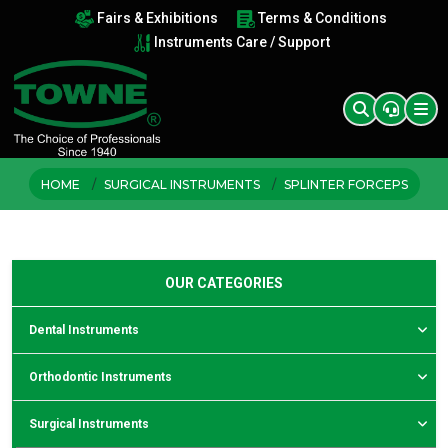
Fairs & Exhibitions
Terms & Conditions
Instruments Care / Support
HOME
SURGICAL INSTRUMENTS
SPLINTER FORCEPS
OUR CATEGORIES
Dental Instruments
Orthodontic Instruments
Surgical Instruments