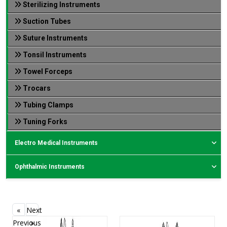
Sterilizing Instruments
Suction Tubes
Suture Instruments
Tonsil Instruments
Towel Forceps
Trocars
Tubing Clamps
Tuning Forks
Electro Medical Instruments
Ophthalmic Instruments
«
Next
Previous
»