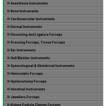
Anesthesia Instruments
Bone Instruments
Cardiovascular Instruments
Dermal Instruments
Dissecting And Ligature Forceps
Dressing Forceps, Tissue Forceps
Ear Instruments
Gall Bladder Instruments
Gynecological & Obstetrical Instruments
Hemostatic Forceps
Hysterectomy Forceps
Intestinal Instruments
Jewellers Forceps
Kidney Pedicle Clamps Forceps