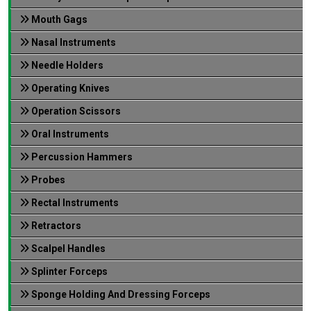
Mouth Gags
Nasal Instruments
Needle Holders
Operating Knives
Operation Scissors
Oral Instruments
Percussion Hammers
Probes
Rectal Instruments
Retractors
Scalpel Handles
Splinter Forceps
Sponge Holding And Dressing Forceps