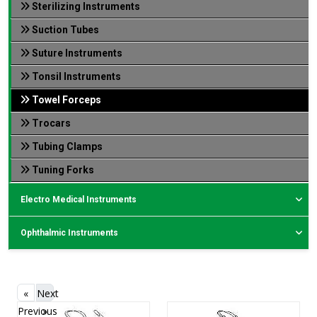
Sterilizing Instruments
Suction Tubes
Suture Instruments
Tonsil Instruments
Towel Forceps
Trocars
Tubing Clamps
Tuning Forks
Electro Medical Instruments
Ophthalmic Instruments
«
Next
Previous
»