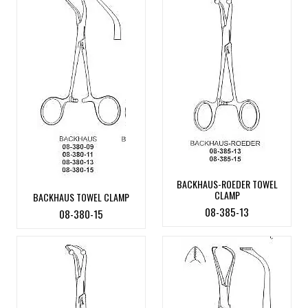
BACKHAUS-ROEDER TOWEL
CLAMP
BACKHAUS TOWEL CLAMP
08-385-13
08-380-15