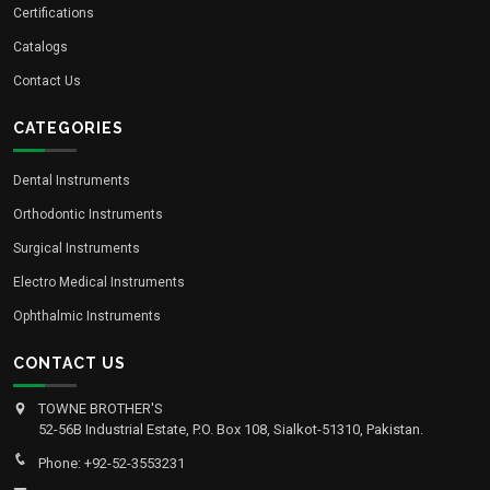
Certifications
Catalogs
Contact Us
CATEGORIES
Dental Instruments
Orthodontic Instruments
Surgical Instruments
Electro Medical Instruments
Ophthalmic Instruments
CONTACT US
TOWNE BROTHER'S
52-56B Industrial Estate, P.O. Box 108, Sialkot-51310, Pakistan.
Phone: +92-52-3553231