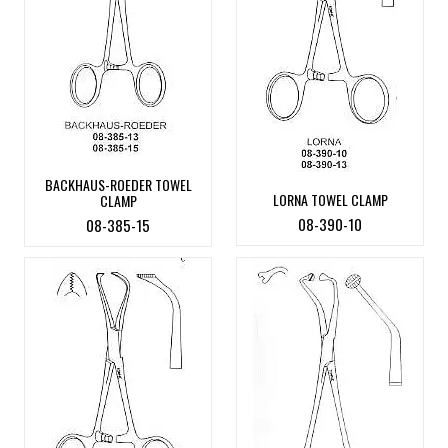
BACKHAUS-ROEDER TOWEL
LORNA TOWEL CLAMP
CLAMP
08-390-10
08-385-15