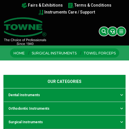
Fairs & Exhibitions
Terms & Conditions
Instruments Care / Support
HOME
SURGICAL INSTRUMENTS
TOWEL FORCEPS
OUR CATEGORIES
Dental Instruments
Orthodontic Instruments
Surgical Instruments