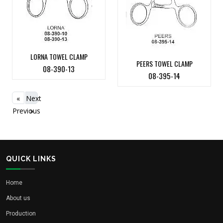
LORNA TOWEL CLAMP
PEERS TOWEL CLAMP
08-390-13
08-395-14
«
Next
Previous
»
QUICK LINKS
Home
About us
Production