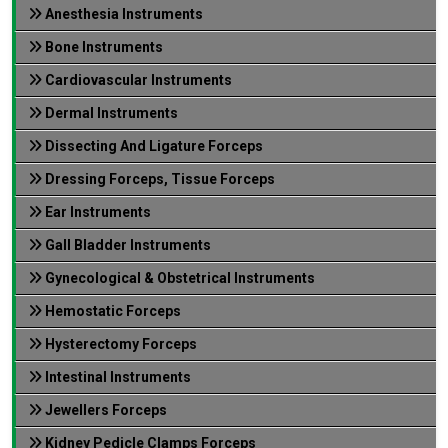
Anesthesia Instruments
Bone Instruments
Cardiovascular Instruments
Dermal Instruments
Dissecting And Ligature Forceps
Dressing Forceps, Tissue Forceps
Ear Instruments
Gall Bladder Instruments
Gynecological & Obstetrical Instruments
Hemostatic Forceps
Hysterectomy Forceps
Intestinal Instruments
Jewellers Forceps
Kidney Pedicle Clamps Forceps