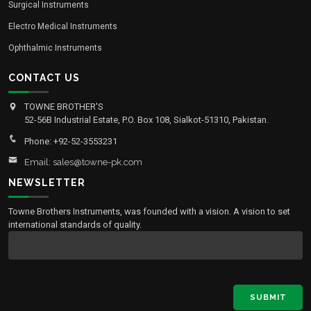
Surgical Instruments
Electro Medical Instruments
Ophthalmic Instruments
CONTACT US
TOWNE BROTHER'S
52-56B Industrial Estate, P.O. Box 108, Sialkot-51310, Pakistan.
Phone: +92-52-3553231
Email: sales@towne-pk.com
NEWSLETTER
Towne Brothers Instruments, was founded with a vision. A vision to set
international standards of quality.
SUBMIT