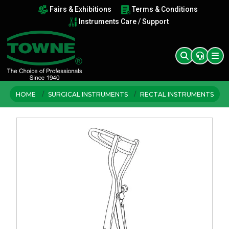
Fairs & Exhibitions
Terms & Conditions
Instruments Care / Support
HOME
SURGICAL INSTRUMENTS
RECTAL INSTRUMENTS