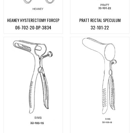
HEANEY HYSTERECTOMY FORCEP
PRATT RECTAL SPECULUM
06-702-20-DP-3834
32-101-22