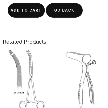
ADD TO CART
GO BACK
Related Products