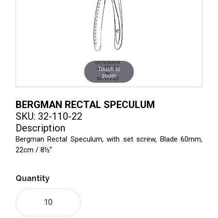
Touch to
zoom
BERGMAN RECTAL SPECULUM
SKU: 32-110-22
Description
Bergman Rectal Speculum, with set screw, Blade 60mm,
22cm / 8½"
Quantity