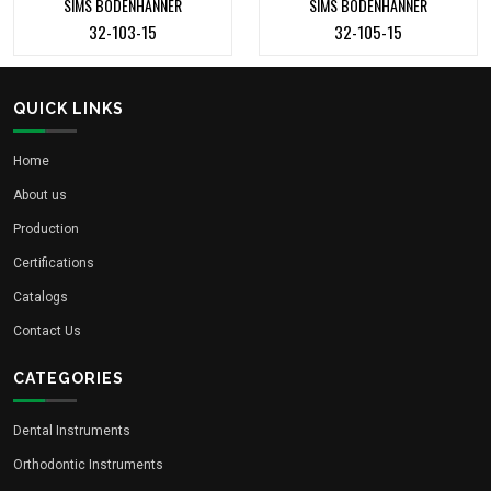
SIMS BODENHANNER
SIMS BODENHANNER
32-103-15
32-105-15
QUICK LINKS
Home
About us
Production
Certifications
Catalogs
Contact Us
CATEGORIES
Dental Instruments
Orthodontic Instruments