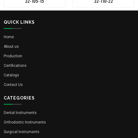
32-105-15
32-110-22
QUICK LINKS
Home
About us
Production
Certifications
Catalogs
Contact Us
CATEGORIES
Dental Instruments
Orthodontic Instruments
Surgical Instruments