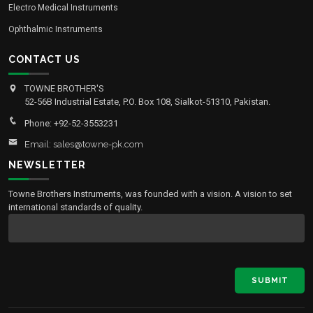
Electro Medical Instruments
Ophthalmic Instruments
CONTACT US
TOWNE BROTHER'S
52-56B Industrial Estate, P.O. Box 108, Sialkot-51310, Pakistan.
Phone: +92-52-3553231
Email: sales@towne-pk.com
NEWSLETTER
Towne Brothers Instruments, was founded with a vision. A vision to set
international standards of quality.
SUBMIT