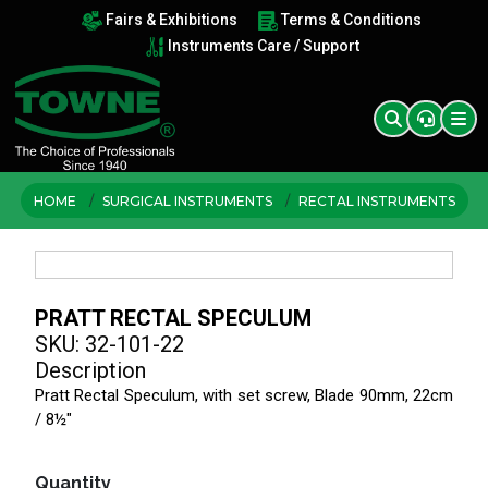
Fairs & Exhibitions
Terms & Conditions
Instruments Care / Support
HOME
SURGICAL INSTRUMENTS
RECTAL INSTRUMENTS
PRATT RECTAL SPECULUM
SKU: 32-101-22
Description
Pratt Rectal Speculum, with set screw, Blade 90mm, 22cm
/ 8½"
Quantity