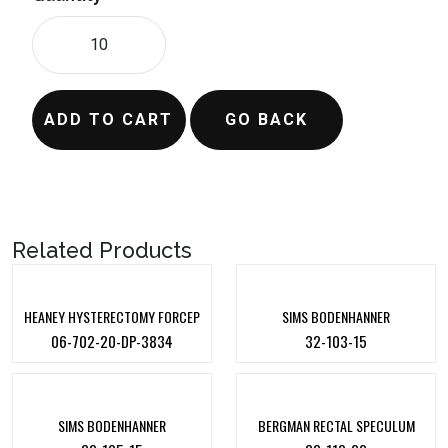
ADD TO CART
GO BACK
Related Products
HEANEY HYSTERECTOMY FORCEP
SIMS BODENHANNER
06-702-20-DP-3834
32-103-15
SIMS BODENHANNER
BERGMAN RECTAL SPECULUM