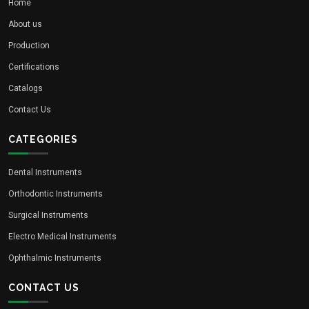
Home
About us
Production
Certifications
Catalogs
Contact Us
CATEGORIES
Dental Instruments
Orthodontic Instruments
Surgical Instruments
Electro Medical Instruments
Ophthalmic Instruments
CONTACT US