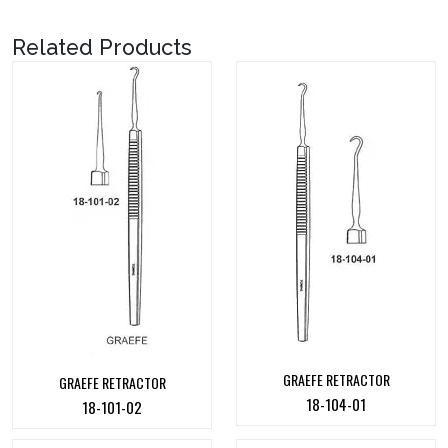
Related Products
GRAEFE RETRACTOR
GRAEFE RETRACTOR
18-104-01
18-101-02