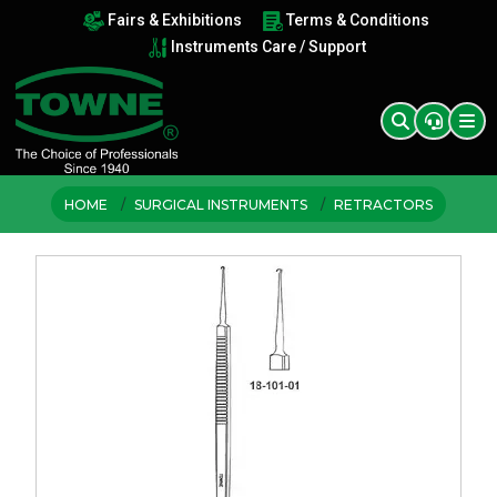
Fairs & Exhibitions
Terms & Conditions
Instruments Care / Support
HOME
SURGICAL INSTRUMENTS
RETRACTORS