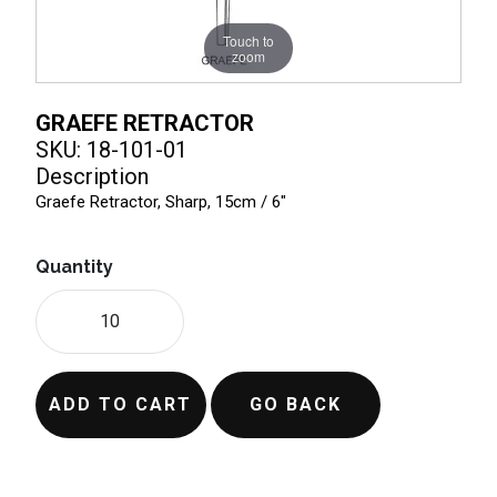
Touch to
zoom
GRAEFE RETRACTOR
SKU: 18-101-01
Description
Graefe Retractor, Sharp, 15cm / 6"
Quantity
ADD TO CART
GO BACK