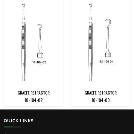
GRAEFE RETRACTOR
GRAEFE RETRACTOR
18-104-02
18-104-03
QUICK LINKS