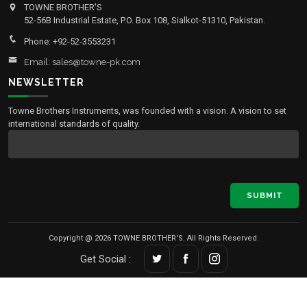
TOWNE BROTHER'S
52-56B Industrial Estate, P.O. Box 108, Sialkot-51310, Pakistan.
Phone: +92-52-3553231
Email: sales@towne-pk.com
NEWSLETTER
Towne Brothers Instruments, was founded with a vision. A vision to set
international standards of quality.
SUBMIT
Copyright @ 2026 TOWNE BROTHER'S. All Rights Reserved.
Get Social :