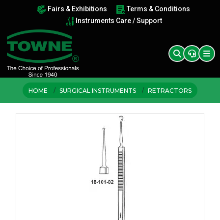
Fairs & Exhibitions
Terms & Conditions
Instruments Care / Support
HOME
SURGICAL INSTRUMENTS
RETRACTORS