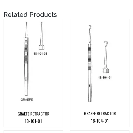
Related Products
GRAEFE RETRACTOR
GRAEFE RETRACTOR
18-104-01
18-101-01