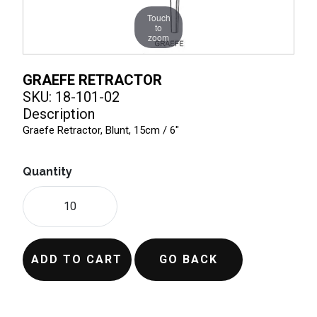
Touch
to
zoom
GRAEFE RETRACTOR
SKU: 18-101-02
Description
Graefe Retractor, Blunt, 15cm / 6"
Quantity
ADD TO CART
GO BACK