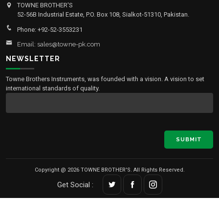
TOWNE BROTHER'S
52-56B Industrial Estate, P.O. Box 108, Sialkot-51310, Pakistan.
Phone: +92-52-3553231
Email: sales@towne-pk.com
NEWSLETTER
Towne Brothers Instruments, was founded with a vision. A vision to set
international standards of quality.
SUBMIT
Copyright @ 2026 TOWNE BROTHER'S. All Rights Reserved.
Get Social :