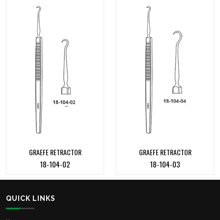
GRAEFE RETRACTOR
GRAEFE RETRACTOR
18-104-02
18-104-03
QUICK LINKS