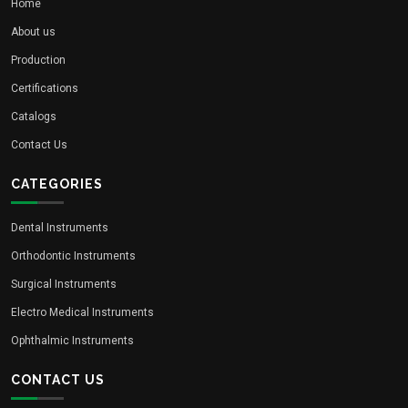
Home
About us
Production
Certifications
Catalogs
Contact Us
CATEGORIES
Dental Instruments
Orthodontic Instruments
Surgical Instruments
Electro Medical Instruments
Ophthalmic Instruments
CONTACT US