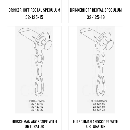
BRINKERHOFF RECTAL SPECULUM
BRINKERHOFF RECTAL SPECULUM
32-125-15
32-125-19
HIRSCHMAN ANOSCOPE WITH
HIRSCHMAN ANOSCOPE WITH
OBTURATOR
OBTURATOR