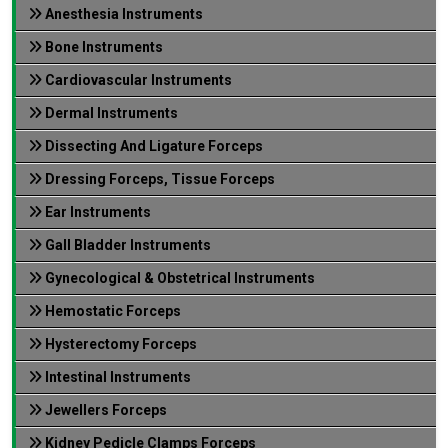
Anesthesia Instruments
Bone Instruments
Cardiovascular Instruments
Dermal Instruments
Dissecting And Ligature Forceps
Dressing Forceps, Tissue Forceps
Ear Instruments
Gall Bladder Instruments
Gynecological & Obstetrical Instruments
Hemostatic Forceps
Hysterectomy Forceps
Intestinal Instruments
Jewellers Forceps
Kidney Pedicle Clamps Forceps