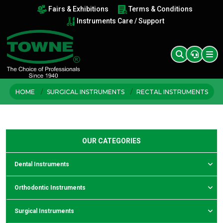
Fairs & Exhibitions
Terms & Conditions
Instruments Care / Support
HOME
SURGICAL INSTRUMENTS
RECTAL INSTRUMENTS
OUR CATEGORIES
Dental Instruments
Orthodontic Instruments
Surgical Instruments