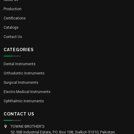
Production
Certifications
Catalogs
Contact Us
CATEGORIES
Dental Instruments
Orthodontic Instruments
Surgical Instruments
Electro Medical Instruments
Ophthalmic Instruments
CONTACT US
TOWNE BROTHER'S
52-56B Industrial Estate, P.O. Box 108, Sialkot-51310, Pakistan.