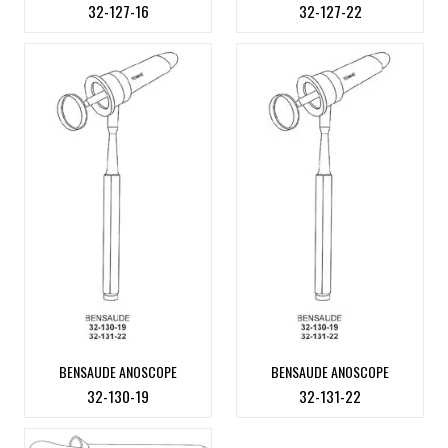
32-127-16
32-127-22
BENSAUDE ANOSCOPE
BENSAUDE ANOSCOPE
32-130-19
32-131-22