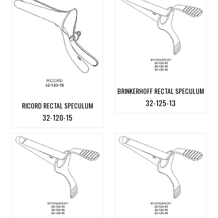
BRINKERHOFF RECTAL SPECULUM
32-125-13
RICORD RECTAL SPECULUM
32-120-15