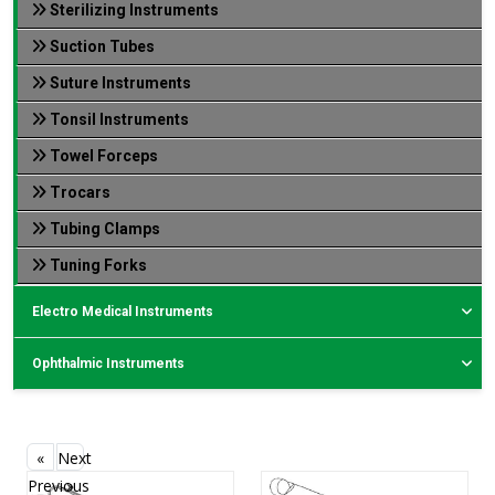
Sterilizing Instruments
Suction Tubes
Suture Instruments
Tonsil Instruments
Towel Forceps
Trocars
Tubing Clamps
Tuning Forks
Electro Medical Instruments
Ophthalmic Instruments
«
Next
Previous
»