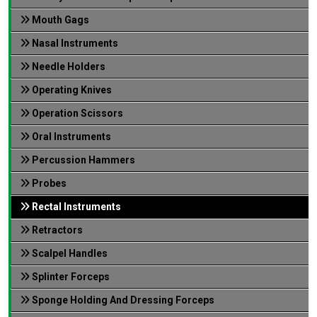
Mouth Gags
Nasal Instruments
Needle Holders
Operating Knives
Operation Scissors
Oral Instruments
Percussion Hammers
Probes
Rectal Instruments
Retractors
Scalpel Handles
Splinter Forceps
Sponge Holding And Dressing Forceps