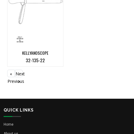
KELLYANOSCOPE
32-135-22
«
Next
Previous
»
QUICK LINKS
Home
About us