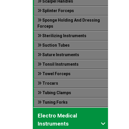
Scalpel Handles
Splinter Forceps
Sponge Holding And Dressing
Forceps
Sterilizing Instruments
Suction Tubes
Suture Instruments
Tonsil Instruments
Towel Forceps
Trocars
Tubing Clamps
Tuning Forks
Electro Medical
Instruments