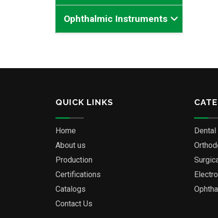
Ophthalmic Instruments
QUICK LINKS
CATE
Home
Dental
About us
Orthod
Production
Surgic
Certifications
Electr
Catalogs
Ophtha
Contact Us