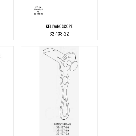
KELLYANOSCOPE
32-138-22