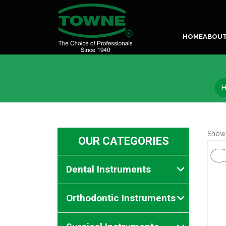
HOME
ABOU
Show
OUR CATEGORIES
Dental Instruments
Orthodontic Instruments