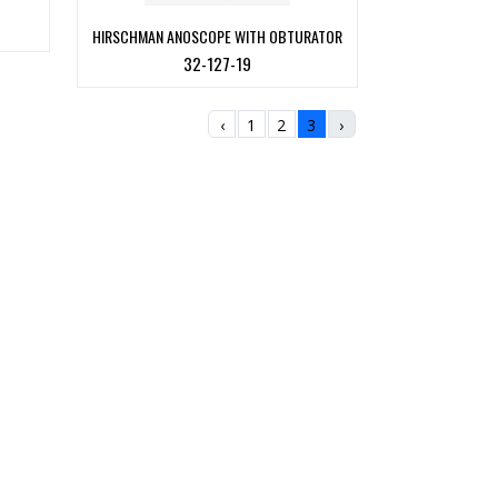
HIRSCHMAN ANOSCOPE WITH OBTURATOR
32-127-19
‹
1
2
3
›