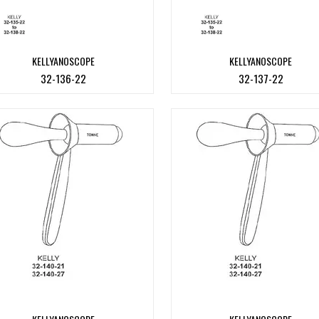
KELLYANOSCOPE
KELLYANOSCOPE
32-136-22
32-137-22