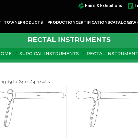
Fairs & Exhibitions
T
T TOWNE
PRODUCTS
PRODUCTION
CERTIFICATIONS
CATALOGS
WH
RECTAL INSTRUMENTS
HOME
SURGICAL INSTRUMENTS
RECTAL INSTRUMEN
ing
19
to
24
of
24
results