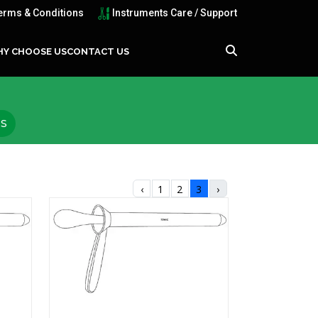
erms & Conditions
Instruments Care / Support
Y CHOOSE US
CONTACT US
TS
‹
1
2
3
›