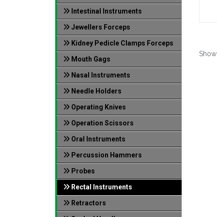
Intestinal Instruments
Jewellers Forceps
Kidney Pedicle Clamps Forceps
Show
Mouth Gags
Nasal Instruments
Needle Holders
Operating Knives
Operation Scissors
Oral Instruments
Percussion Hammers
Probes
Rectal Instruments
Retractors