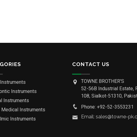
GORIES
CONTACT US
TOWNE BROTHER'S
 Instruments
52-56B Industrial Estate, 
ontic Instruments
108, Sialkot-51310, Pakist
al Instruments
Phone: +92-52-3553231
o Medical Instruments
Email: sales@towne-pk
lmic Instruments