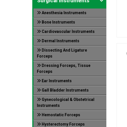
Surgical Instruments
Anesthesia Instruments
Bone Instruments
Cardiovascular Instruments
Dermal Instruments
Dissecting And Ligature
Forceps
Dressing Forceps, Tissue
Forceps
Ear Instruments
Gall Bladder Instruments
Gynecological & Obstetrical
Instruments
Hemostatic Forceps
Hysterectomy Forceps