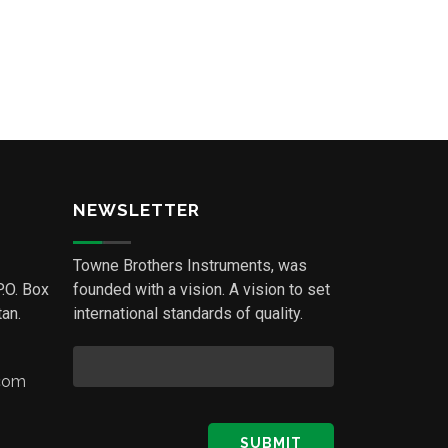
NEWSLETTER
Towne Brothers Instruments, was
P.O. Box
founded with a vision. A vision to set
an.
international standards of quality.
.com
SUBMIT