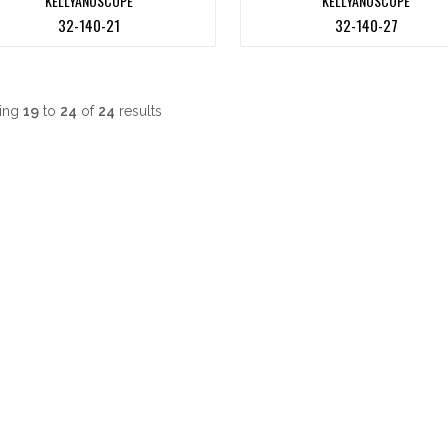
KELLYANOSCOPE
KELLYANOSCOPE
32-140-21
32-140-27
ing
19
to
24
of
24
results