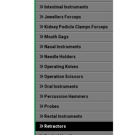
Intestinal Instruments
Jewellers Forceps
Kidney Pedicle Clamps Forceps
Mouth Gags
Nasal Instruments
Needle Holders
Operating Knives
Operation Scissors
Oral Instruments
Percussion Hammers
Probes
Rectal Instruments
Retractors