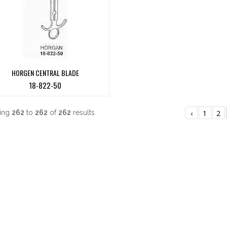
HORGEN CENTRAL BLADE
18-822-50
ing
262
to
262
of
262
results
‹
1
2