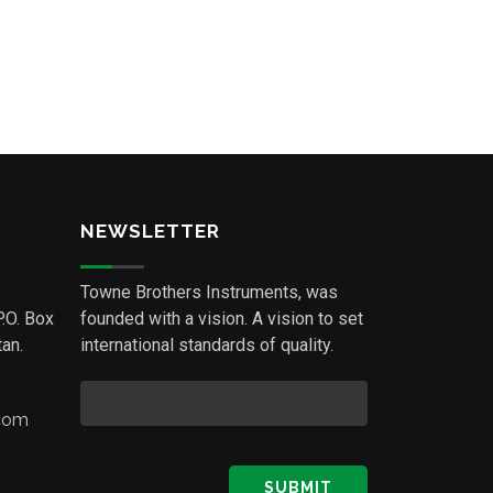
NEWSLETTER
Towne Brothers Instruments, was
P.O. Box
founded with a vision. A vision to set
an.
international standards of quality.
.com
SUBMIT