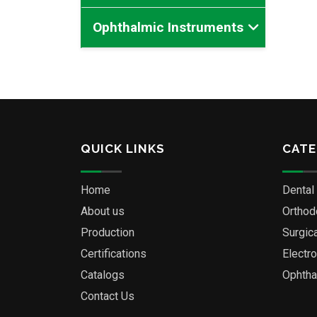
Ophthalmic Instruments
QUICK LINKS
CATE
Home
Dental
About us
Orthod
Production
Surgic
Certifications
Electr
Catalogs
Ophtha
Contact Us