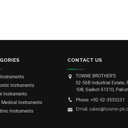
GORIES
CONTACT US
TOWNE BROTHER'S
 Instruments
52-56B Industrial Estate, 
ontic Instruments
108, Sialkot-51310, Pakist
al Instruments
Phone: +92-52-3553231
o Medical Instruments
Email: sales@towne-pk
lmic Instruments