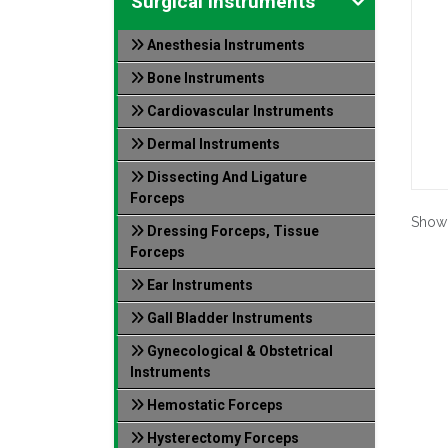
Surgical Instruments
Anesthesia Instruments
Bone Instruments
Cardiovascular Instruments
Dermal Instruments
Dissecting And Ligature
Forceps
Show
Dressing Forceps, Tissue
Forceps
Ear Instruments
Gall Bladder Instruments
Gynecological & Obstetrical
Instruments
Hemostatic Forceps
Hysterectomy Forceps