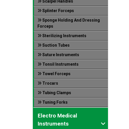
Scalpel Handles
Splinter Forceps
Sponge Holding And Dressing
Forceps
Sterilizing Instruments
Suction Tubes
Suture Instruments
Tonsil Instruments
Towel Forceps
Trocars
Tubing Clamps
Tuning Forks
Electro Medical
Instruments