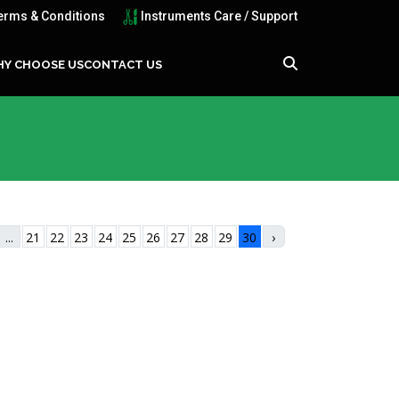
erms & Conditions
Instruments Care / Support
Y CHOOSE US
CONTACT US
...
21
22
23
24
25
26
27
28
29
30
›