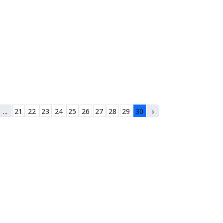
...
21
22
23
24
25
26
27
28
29
30
›