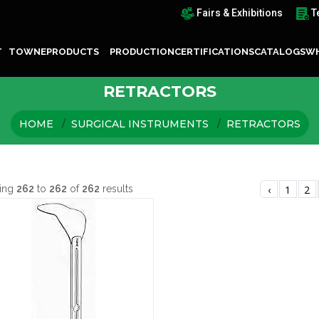
Fairs & Exhibitions
T
T TOWNE
PRODUCTS
PRODUCTION
CERTIFICATIONS
CATALOGS
WH
RETRACTORS
HOME
SURGICAL INSTRUMENTS
RETRACTORS
ing
262
to
262
of
262
results
‹
1
2