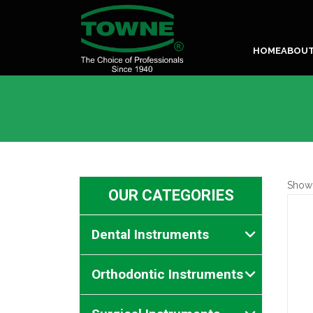
HOME
ABOU
Show
OUR CATEGORIES
Dental Instruments
Orthodontic Instruments