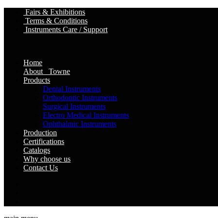
Fairs & Exhibitions
Terms & Conditions
Instruments Care / Support
Home
About Towne
Products
Dental Instruments
Orthodontic Instruments
Surgical Instruments
Electro Medical Instruments
Ophthalmic Instruments
Production
Certifications
Catalogs
Why choose us
Contact Us