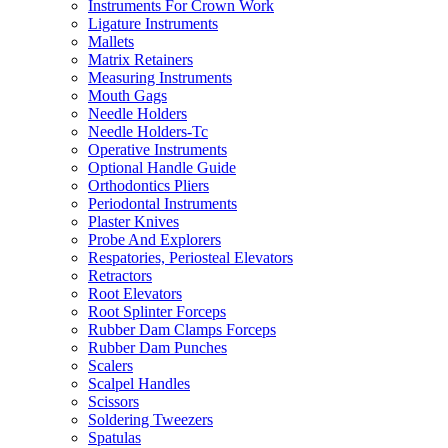
Instruments For Crown Work
Ligature Instruments
Mallets
Matrix Retainers
Measuring Instruments
Mouth Gags
Needle Holders
Needle Holders-Tc
Operative Instruments
Optional Handle Guide
Orthodontics Pliers
Periodontal Instruments
Plaster Knives
Probe And Explorers
Respatories, Periosteal Elevators
Retractors
Root Elevators
Root Splinter Forceps
Rubber Dam Clamps Forceps
Rubber Dam Punches
Scalers
Scalpel Handles
Scissors
Soldering Tweezers
Spatulas