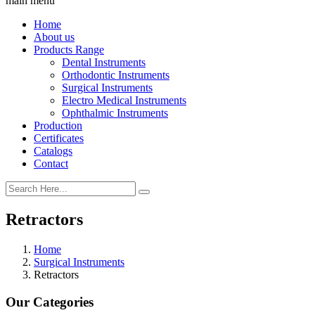
main menu
Home
About us
Products Range
Dental Instruments
Orthodontic Instruments
Surgical Instruments
Electro Medical Instruments
Ophthalmic Instruments
Production
Certificates
Catalogs
Contact
Retractors
Home
Surgical Instruments
Retractors
Our Categories