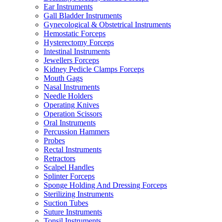
Ear Instruments
Gall Bladder Instruments
Gynecological & Obstetrical Instruments
Hemostatic Forceps
Hysterectomy Forceps
Intestinal Instruments
Jewellers Forceps
Kidney Pedicle Clamps Forceps
Mouth Gags
Nasal Instruments
Needle Holders
Operating Knives
Operation Scissors
Oral Instruments
Percussion Hammers
Probes
Rectal Instruments
Retractors
Scalpel Handles
Splinter Forceps
Sponge Holding And Dressing Forceps
Sterilizing Instruments
Suction Tubes
Suture Instruments
Tonsil Instruments