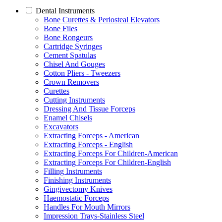
Dental Instruments
Bone Curettes & Periosteal Elevators
Bone Files
Bone Rongeurs
Cartridge Syringes
Cement Spatulas
Chisel And Gouges
Cotton Pliers - Tweezers
Crown Removers
Curettes
Cutting Instruments
Dressing And Tissue Forceps
Enamel Chisels
Excavators
Extracting Forceps - American
Extracting Forceps - English
Extracting Forceps For Children-American
Extracting Forceps For Children-English
Filling Instruments
Finishing Instruments
Gingivectomy Knives
Haemostatic Forceps
Handles For Mouth Mirrors
Impression Trays-Stainless Steel