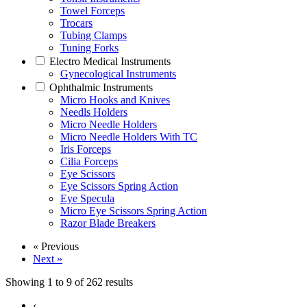
Towel Forceps
Trocars
Tubing Clamps
Tuning Forks
Electro Medical Instruments
Gynecological Instruments
Ophthalmic Instruments
Micro Hooks and Knives
Needls Holders
Micro Needle Holders
Micro Needle Holders With TC
Iris Forceps
Cilia Forceps
Eye Scissors
Eye Scissors Spring Action
Eye Specula
Micro Eye Scissors Spring Action
Razor Blade Breakers
« Previous
Next »
Showing
1
to
9
of
262
results
‹