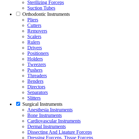
Sterilizing Forceps
Suction Tubes
Orthodontic Instruments
Pliers
Cutters
Removers
Scalers
Rulers
Drivers
Positioners
Holders
Tweezers
Pushers
Threaders
Benders
Directors
Separators
Slitters
Surgical Instruments
Anesthesia Instruments
Bone Instruments
Cardiovascular Instruments
Dermal Instruments
Dissecting And Ligature Forceps
Dressing Forceps, Tissue Forceps