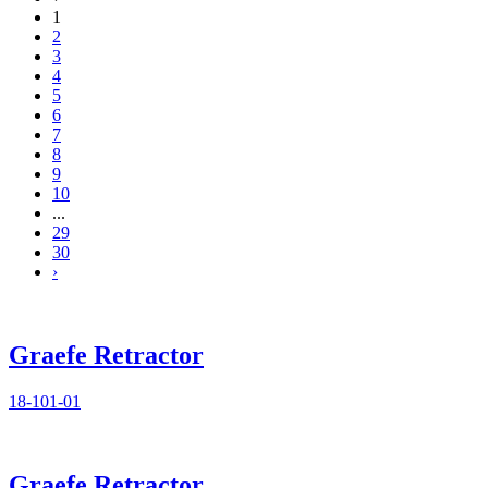
1
2
3
4
5
6
7
8
9
10
...
29
30
›
Graefe Retractor
18-101-01
Graefe Retractor