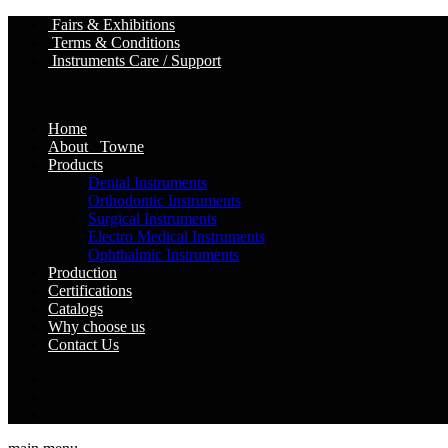
Fairs & Exhibitions
Terms & Conditions
Instruments Care / Support
Home
About Towne
Products
Dental Instruments
Orthodontic Instruments
Surgical Instruments
Electro Medical Instruments
Ophthalmic Instruments
Production
Certifications
Catalogs
Why choose us
Contact Us