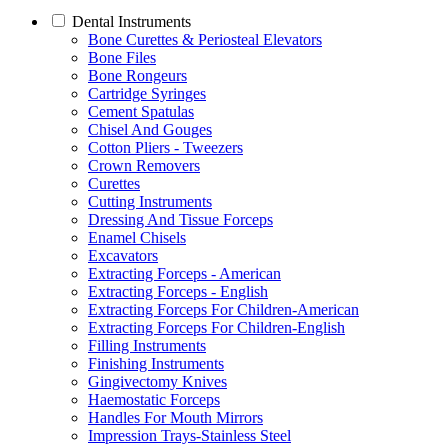
Dental Instruments
Bone Curettes & Periosteal Elevators
Bone Files
Bone Rongeurs
Cartridge Syringes
Cement Spatulas
Chisel And Gouges
Cotton Pliers - Tweezers
Crown Removers
Curettes
Cutting Instruments
Dressing And Tissue Forceps
Enamel Chisels
Excavators
Extracting Forceps - American
Extracting Forceps - English
Extracting Forceps For Children-American
Extracting Forceps For Children-English
Filling Instruments
Finishing Instruments
Gingivectomy Knives
Haemostatic Forceps
Handles For Mouth Mirrors
Impression Trays-Stainless Steel