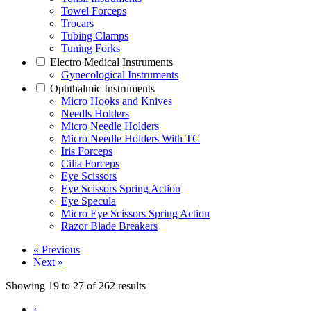
Towel Forceps
Trocars
Tubing Clamps
Tuning Forks
Electro Medical Instruments
Gynecological Instruments
Ophthalmic Instruments
Micro Hooks and Knives
Needls Holders
Micro Needle Holders
Micro Needle Holders With TC
Iris Forceps
Cilia Forceps
Eye Scissors
Eye Scissors Spring Action
Eye Specula
Micro Eye Scissors Spring Action
Razor Blade Breakers
« Previous
Next »
Showing
19
to
27
of
262
results
‹