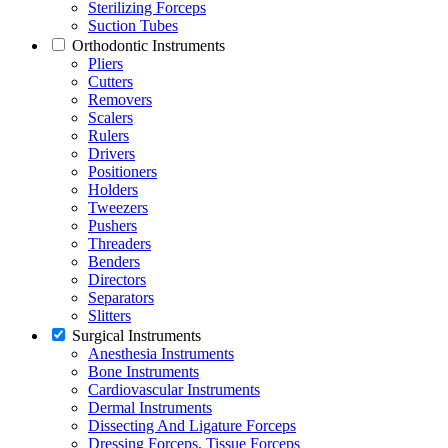
Sterilizing Forceps
Suction Tubes
Orthodontic Instruments
Pliers
Cutters
Removers
Scalers
Rulers
Drivers
Positioners
Holders
Tweezers
Pushers
Threaders
Benders
Directors
Separators
Slitters
Surgical Instruments
Anesthesia Instruments
Bone Instruments
Cardiovascular Instruments
Dermal Instruments
Dissecting And Ligature Forceps
Dressing Forceps, Tissue Forceps