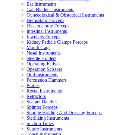
Ear Instruments
Gall Bladder Instruments
Gynecological & Obstetrical Instruments
Hemostatic Forceps
Hysterectomy Forceps
Intestinal Instruments
Jewellers Forceps
Kidney Pedicle Clamps Forceps
Mouth Gags
Nasal Instruments
Needle Holders
Operating Knives
Operation Scissors
Oral Instruments
Percussion Hammers
Probes
Rectal Instruments
Retractors
Scalpel Handles
Splinter Forceps
Sponge Holding And Dressing Forceps
Sterilizing Instruments
Suction Tubes
Suture Instruments
Tonsil Instruments