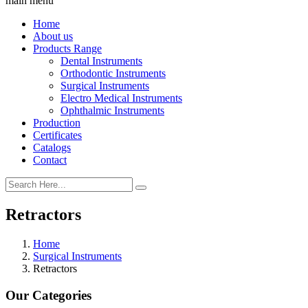
main menu
Home
About us
Products Range
Dental Instruments
Orthodontic Instruments
Surgical Instruments
Electro Medical Instruments
Ophthalmic Instruments
Production
Certificates
Catalogs
Contact
Retractors
Home
Surgical Instruments
Retractors
Our Categories