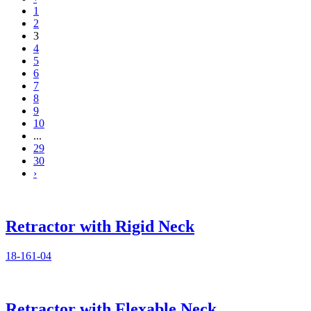
1
2
3
4
5
6
7
8
9
10
...
29
30
›
Retractor with Rigid Neck
18-161-04
Retractor with Flexable Neck