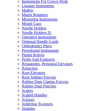
Instruments For Crown Work
Ligature Instruments
Mallets
Matrix Retainers
Measuring Instruments
Mouth Gags
Needle Holders
Needle Holders-Tc
Operative Instruments
Optional Handle Guide
Orthodontics Pliers
Periodontal Instruments
Plaster Knives
Probe And Explorers
Respatories, Periosteal Elevators
Retractors
Root Elevators
Root Splinter Forceps
Rubber Dam Clamps Forceps
Rubber Dam Punches
Scalers
Scalpel Handles
Scissors
Soldering Tweezers
Spatulas