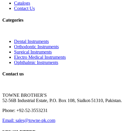
Catalogs
Contact Us
Categories
Dental Instruments
Orthodontic Instruments
Surgical Instruments
Electro Medical Instruments
Ophthalmic Instruments
Contact us
TOWNE BROTHER'S
52-56B Industrial Estate, P.O. Box 108, Sialkot-51310, Pakistan.
Phone: +92-52-3553231
Email: sales@towne-pk.com