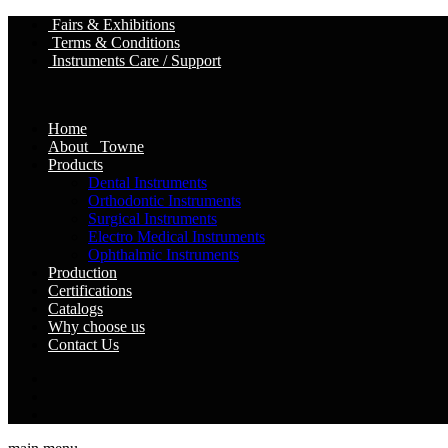
Fairs & Exhibitions
Terms & Conditions
Instruments Care / Support
Home
About Towne
Products
Dental Instruments
Orthodontic Instruments
Surgical Instruments
Electro Medical Instruments
Ophthalmic Instruments
Production
Certifications
Catalogs
Why choose us
Contact Us