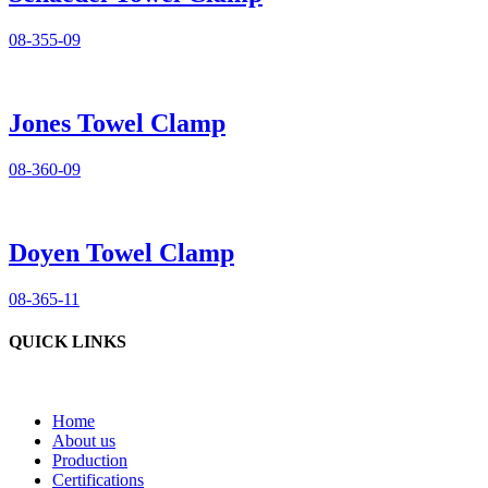
08-355-09
Jones Towel Clamp
08-360-09
Doyen Towel Clamp
08-365-11
QUICK LINKS
Home
About us
Production
Certifications