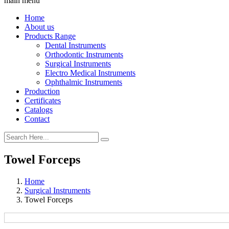
main menu
Home
About us
Products Range
Dental Instruments
Orthodontic Instruments
Surgical Instruments
Electro Medical Instruments
Ophthalmic Instruments
Production
Certificates
Catalogs
Contact
Towel Forceps
Home
Surgical Instruments
Towel Forceps