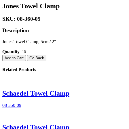
Jones Towel Clamp
SKU: 08-360-05
Description
Jones Towel Clamp, 5cm / 2"
Quantity
Add to Cart
Go Back
Related Products
Schaedel Towel Clamp
08-350-09
Schaedel Towel Clamp