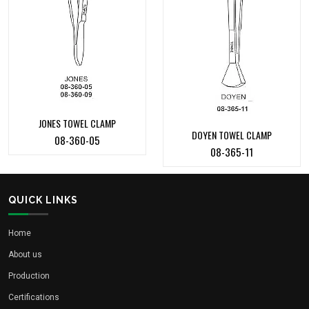
JONES TOWEL CLAMP
DOYEN TOWEL CLAMP
08-360-05
08-365-11
QUICK LINKS
Home
About us
Production
Certifications