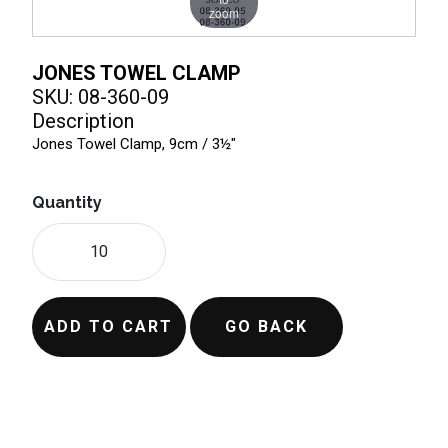
zoom
JONES TOWEL CLAMP
SKU: 08-360-09
Description
Jones Towel Clamp, 9cm / 3½"
Quantity
ADD TO CART
GO BACK