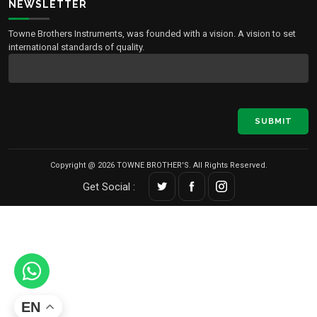
NEWSLETTER
Towne Brothers Instruments, was founded with a vision. A vision to set
international standards of quality.
SUBMIT
Copyright @ 2026 TOWNE BROTHER'S. All Rights Reserved.
Get Social :
EN