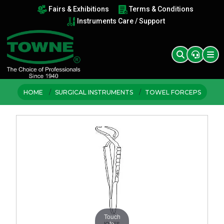
Fairs & Exhibitions
Terms & Conditions
Instruments Care / Support
HOME
SURGICAL INSTRUMENTS
TOWEL FORCEPS
Touch
to