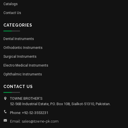
Catalogs
Contact Us
CATEGORIES
Dental Instruments
Orthodontic Instruments
Surgical Instruments
Electro Medical Instruments
Ophthalmic Instruments
CONTACT US
TOWNE BROTHER'S
52-56B Industrial Estate, P.O. Box 108, Sialkot-51310, Pakistan.
Phone: +92-52-3553231
Email: sales@towne-pk.com