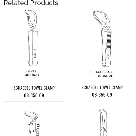
Related Products
SCHAEDEL TOWEL CLAMP
SCHAEDEL TOWEL CLAMP
08-355-09
08-350-09