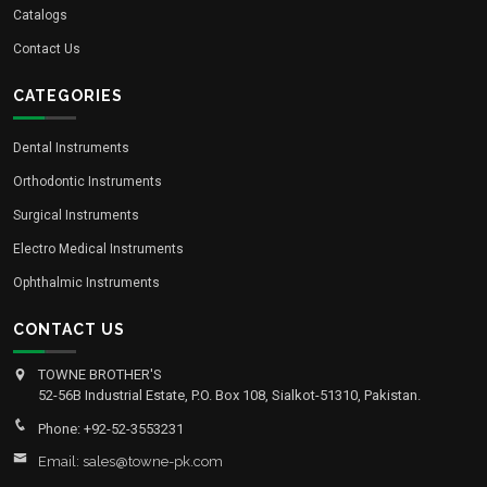
Catalogs
Contact Us
CATEGORIES
Dental Instruments
Orthodontic Instruments
Surgical Instruments
Electro Medical Instruments
Ophthalmic Instruments
CONTACT US
TOWNE BROTHER'S
52-56B Industrial Estate, P.O. Box 108, Sialkot-51310, Pakistan.
Phone: +92-52-3553231
Email: sales@towne-pk.com