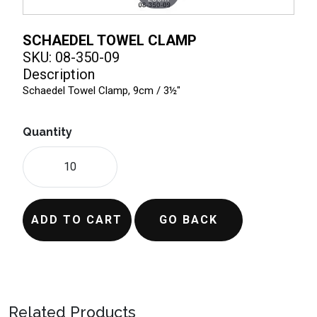
SCHAEDEL TOWEL CLAMP
SKU: 08-350-09
Description
Schaedel Towel Clamp, 9cm / 3½"
Quantity
ADD TO CART
GO BACK
Related Products