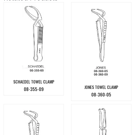
SCHAEDEL TOWEL CLAMP
JONES TOWEL CLAMP
08-355-09
08-360-05