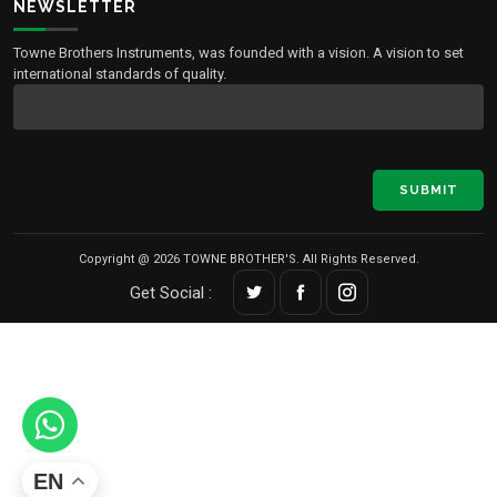
NEWSLETTER
Towne Brothers Instruments, was founded with a vision. A vision to set
international standards of quality.
SUBMIT
Copyright @ 2026 TOWNE BROTHER'S. All Rights Reserved.
Get Social :
EN