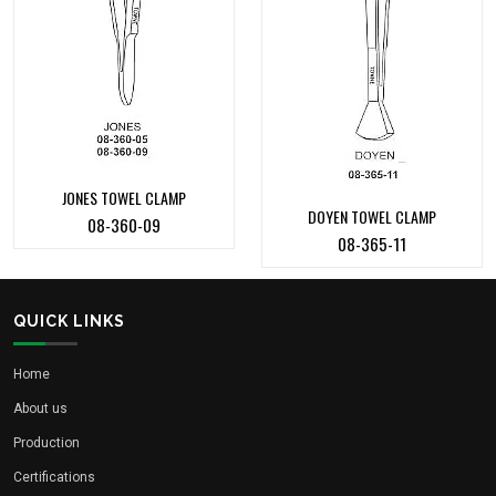
JONES TOWEL CLAMP
DOYEN TOWEL CLAMP
08-360-09
08-365-11
QUICK LINKS
Home
About us
Production
Certifications