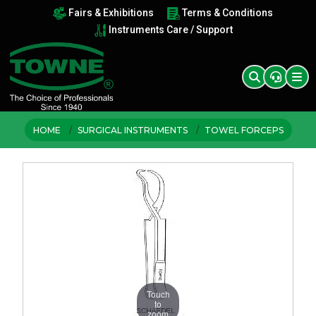
Fairs & Exhibitions
Terms & Conditions
Instruments Care / Support
HOME
SURGICAL INSTRUMENTS
TOWEL FORCEPS
Touch
to
zoom