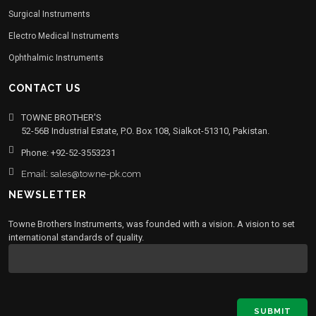
Surgical Instruments
Electro Medical Instruments
Ophthalmic Instruments
CONTACT US
TOWNE BROTHER'S
52-56B Industrial Estate, P.O. Box 108, Sialkot-51310, Pakistan.
Phone: +92-52-3553231
Email: sales@towne-pk.com
NEWSLETTER
Towne Brothers Instruments, was founded with a vision. A vision to set
international standards of quality.
SUBMIT