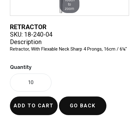
to
zoom
RETRACTOR
SKU: 18-240-04
Description
Retractor, With Flexable Neck Sharp 4 Prongs, 16cm / 6¼"
Quantity
ADD TO CART
GO BACK