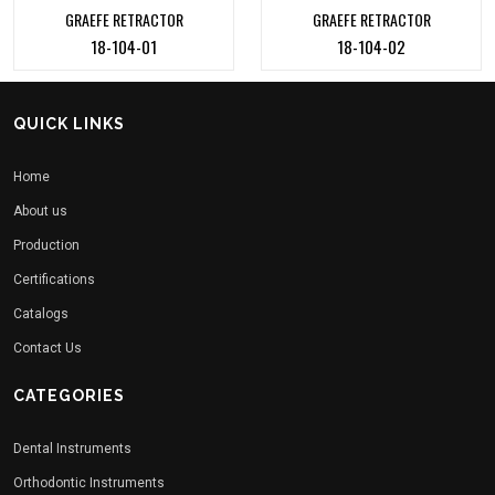
GRAEFE RETRACTOR
GRAEFE RETRACTOR
18-104-01
18-104-02
QUICK LINKS
Home
About us
Production
Certifications
Catalogs
Contact Us
CATEGORIES
Dental Instruments
Orthodontic Instruments