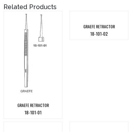
Related Products
GRAEFE RETRACTOR
18-101-02
GRAEFE RETRACTOR
18-101-01