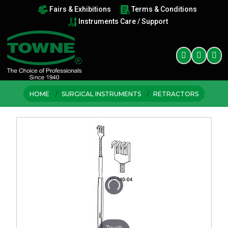
Fairs & Exhibitions
Terms & Conditions
Instruments Care / Support
HOME
SURGICAL INSTRUMENTS
RETRACTORS
Touch