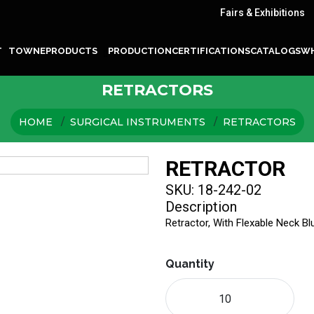
Fairs & Exhibitions
T TOWNE
PRODUCTS
PRODUCTION
CERTIFICATIONS
CATALOGS
WH
RETRACTORS
HOME
SURGICAL INSTRUMENTS
RETRACTORS
RETRACTOR
SKU: 18-242-02
Description
Retractor, With Flexable Neck B
Quantity