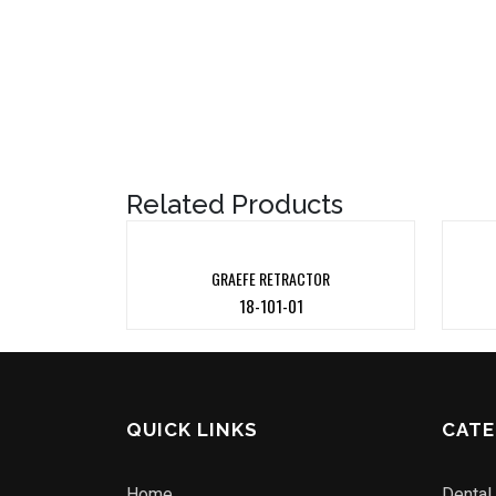
Related Products
GRAEFE RETRACTOR
18-101-01
QUICK LINKS
CATE
Home
Dental