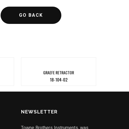
GO BACK
GRAEFE RETRACTOR
18-104-02
NEWSLETTER
Towne Brothers Instruments, was