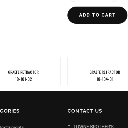
ADD TO CART
GRAEFE RETRACTOR
GRAEFE RETRACTOR
18-101-02
18-104-01
GORIES
CONTACT US
TOWNE BROTHER'S
 Instruments