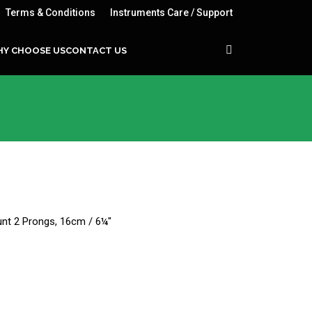
Terms & Conditions
Instruments Care / Support
Y CHOOSE US
CONTACT US
lunt 2 Prongs, 16cm / 6¼"