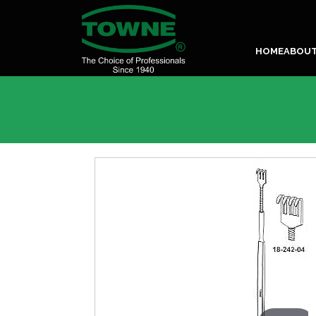
HOME
ABOU