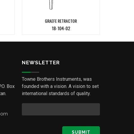
GRAEFE RETRACTOR
18-104-02
NEWSLETTER
Towne Brothers Instruments, was
P.O. Box
founded with a vision. A vision to set
an.
international standards of quality.
.com
SUBMIT