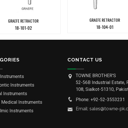
GRAEFE RETRACTOR
GRAEFE RETRACTOR
18-104-01
18-101-02
GORIES
CONTACT US
TOWNE BROTHER'S
 Instruments
52-56B Industrial Estate, 
ontic Instruments
108, Sialkot-51310, Pakist
al Instruments
Phone: +92-52-3553231
o Medical Instruments
Email: sales@towne-pk
lmic Instruments