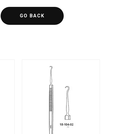
GO BACK