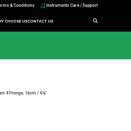
erms & Conditions
Instruments Care / Support
Y CHOOSE US
CONTACT US
lunt 4 Prongs, 16cm / 6¼"