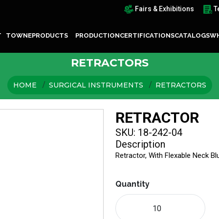
Fairs & Exhibitions
T
T TOWNE
PRODUCTS
PRODUCTION
CERTIFICATIONS
CATALOGS
WH
RETRACTORS
HOME
SURGICAL INSTRUMENTS
RETRACTORS
RETRACTOR
SKU: 18-242-04
Description
Retractor, With Flexable Neck B
Quantity