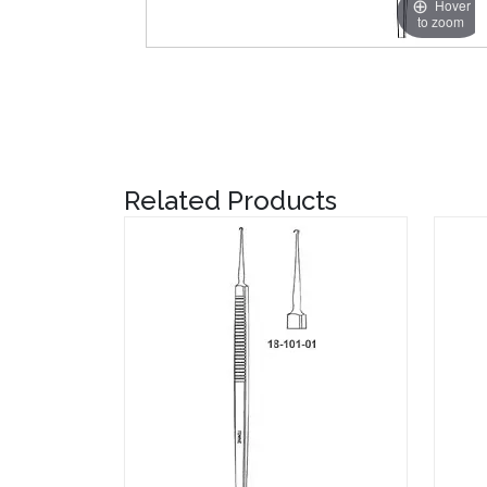
Hover
to zoom
Related Products