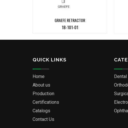
GRAEFE RETRACTOR
18-101-01
QUICK LINKS
CATE
Home
Dental
About us
Orthod
Production
Surgic
Certifications
Electr
Catalogs
Ophtha
Contact Us