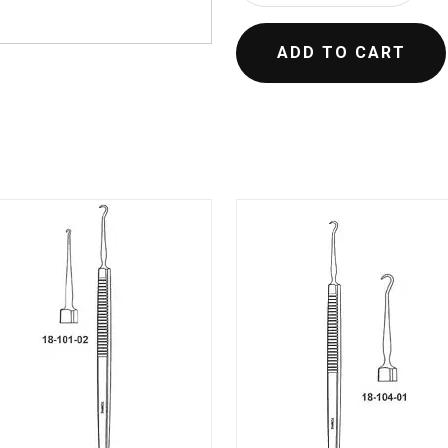
ADD TO CART