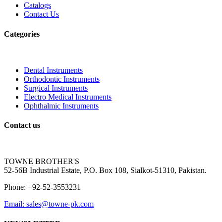
Catalogs
Contact Us
Categories
Dental Instruments
Orthodontic Instruments
Surgical Instruments
Electro Medical Instruments
Ophthalmic Instruments
Contact us
TOWNE BROTHER'S
52-56B Industrial Estate, P.O. Box 108, Sialkot-51310, Pakistan.
Phone: +92-52-3553231
Email: sales@towne-pk.com