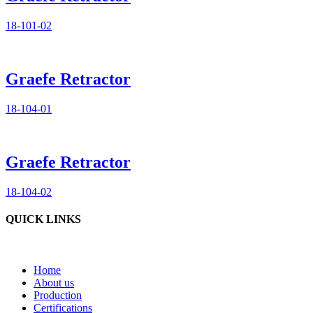
18-101-02
Graefe Retractor
18-104-01
Graefe Retractor
18-104-02
QUICK LINKS
Home
About us
Production
Certifications