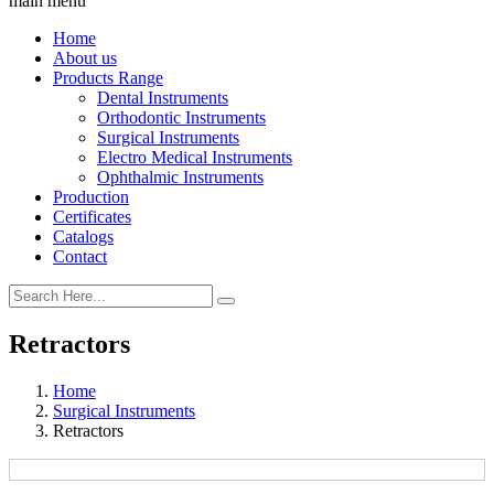
main menu
Home
About us
Products Range
Dental Instruments
Orthodontic Instruments
Surgical Instruments
Electro Medical Instruments
Ophthalmic Instruments
Production
Certificates
Catalogs
Contact
Retractors
Home
Surgical Instruments
Retractors