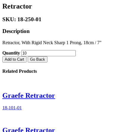
Retractor
SKU: 18-250-01
Description
Retractor, With Rigid Neck Sharp 1 Prong, 18cm / 7"
Quantity
Add to Cart
Go Back
Related Products
Graefe Retractor
18-101-01
Graefe Retractor