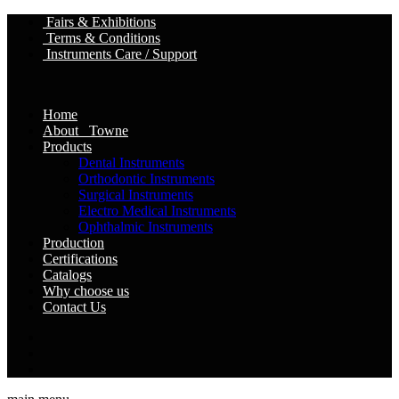
Fairs & Exhibitions
Terms & Conditions
Instruments Care / Support
Home
About Towne
Products
Dental Instruments
Orthodontic Instruments
Surgical Instruments
Electro Medical Instruments
Ophthalmic Instruments
Production
Certifications
Catalogs
Why choose us
Contact Us