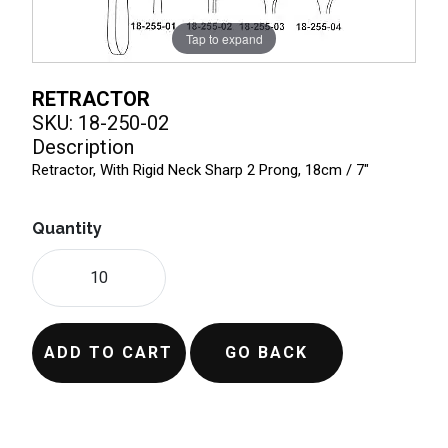
Tap to expand
RETRACTOR
SKU: 18-250-02
Description
Retractor, With Rigid Neck Sharp 2 Prong, 18cm / 7"
Quantity
ADD TO CART
GO BACK