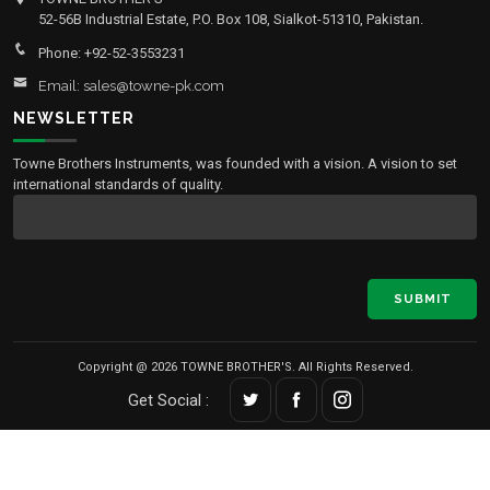
52-56B Industrial Estate, P.O. Box 108, Sialkot-51310, Pakistan.
Phone: +92-52-3553231
Email: sales@towne-pk.com
NEWSLETTER
Towne Brothers Instruments, was founded with a vision. A vision to set
international standards of quality.
SUBMIT
Copyright @ 2026 TOWNE BROTHER'S. All Rights Reserved.
Get Social :