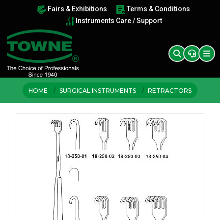
Fairs & Exhibitions
Terms & Conditions
Instruments Care / Support
HOME
SURGICAL INSTRUMENTS
RETRACTORS