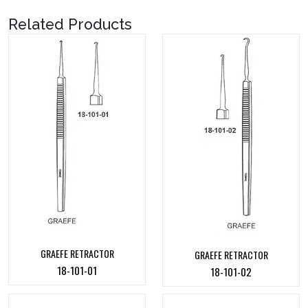
Related Products
GRAEFE RETRACTOR
GRAEFE RETRACTOR
18-101-01
18-101-02