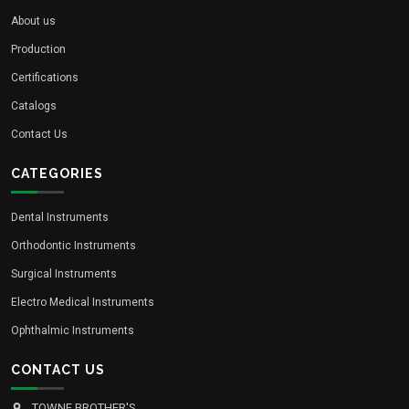
About us
Production
Certifications
Catalogs
Contact Us
CATEGORIES
Dental Instruments
Orthodontic Instruments
Surgical Instruments
Electro Medical Instruments
Ophthalmic Instruments
CONTACT US
TOWNE BROTHER'S