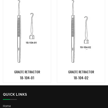
GRAEFE RETRACTOR
GRAEFE RETRACTOR
18-104-01
18-104-02
QUICK LINKS
Home