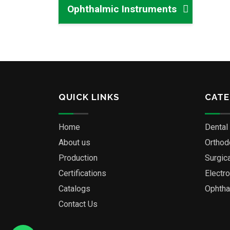
Ophthalmic Instruments
QUICK LINKS
CATE
Home
Dental
About us
Orthod
Production
Surgic
Certifications
Electr
Catalogs
Ophtha
Contact Us