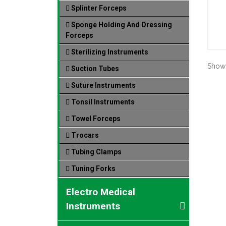
Splinter Forceps
Sponge Holding And Dressing
Forceps
Sterilizing Instruments
Show
Suction Tubes
Suture Instruments
Tonsil Instruments
Towel Forceps
Trocars
Tubing Clamps
Tuning Forks
Electro Medical
Instruments