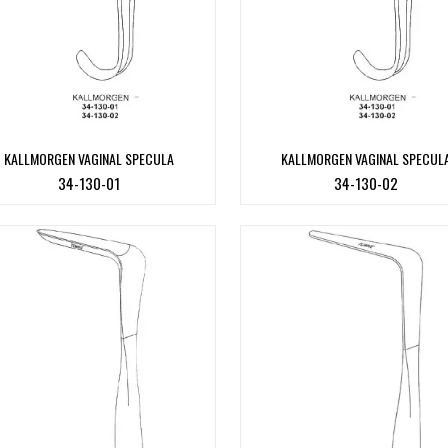
KALLMORGEN VAGINAL SPECULA
KALLMORGEN VAGINAL SPECUL
34-130-01
34-130-02