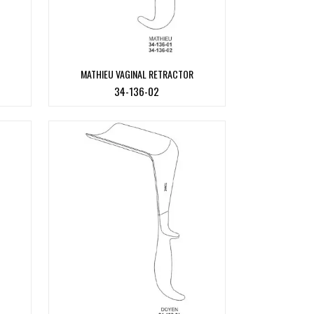
MATHIEU VAGINAL RETRACTOR
34-136-02