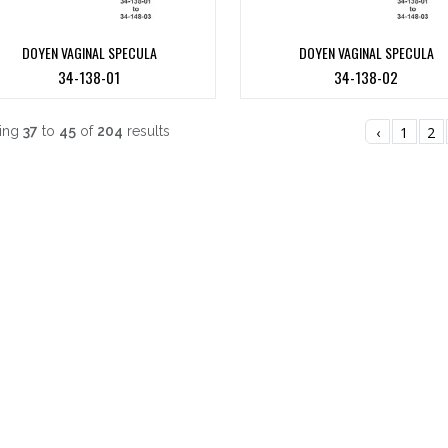
DOYEN VAGINAL SPECULA
DOYEN VAGINAL SPECULA
34-138-01
34-138-02
ing
37
to
45
of
204
results
‹
1
2