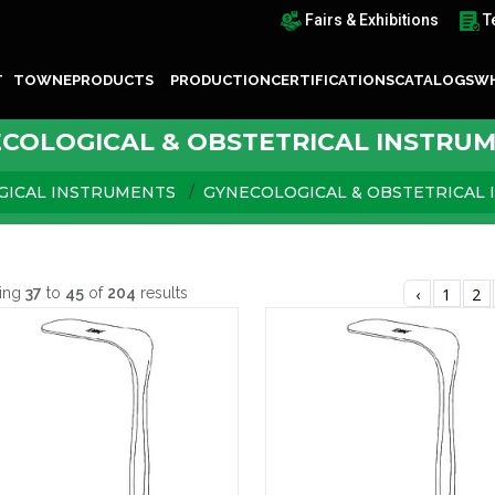
Fairs & Exhibitions
T
T TOWNE
PRODUCTS
PRODUCTION
CERTIFICATIONS
CATALOGS
WH
COLOGICAL & OBSTETRICAL INSTRU
GICAL INSTRUMENTS
GYNECOLOGICAL & OBSTETRICAL
ing
37
to
45
of
204
results
‹
1
2