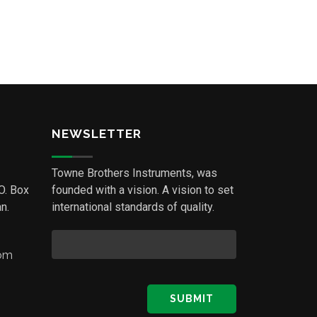
NEWSLETTER
Towne Brothers Instruments, was
.O. Box
founded with a vision. A vision to set
n.
international standards of quality.
com
SUBMIT