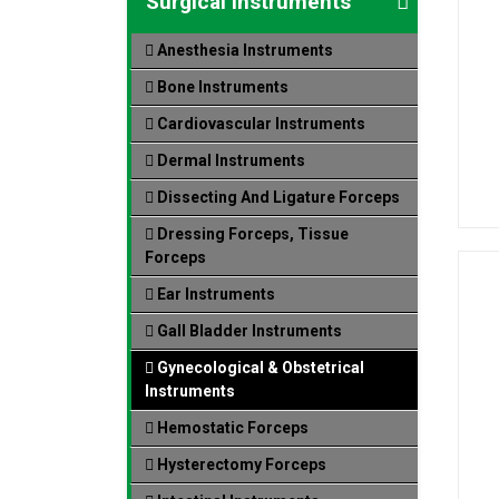
Surgical Instruments
Anesthesia Instruments
Bone Instruments
Cardiovascular Instruments
Dermal Instruments
Dissecting And Ligature Forceps
Dressing Forceps, Tissue
Forceps
Ear Instruments
Gall Bladder Instruments
Gynecological & Obstetrical
Instruments
Hemostatic Forceps
Hysterectomy Forceps