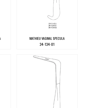
A
MATHIEU VAGINAL SPECULA
34-134-01