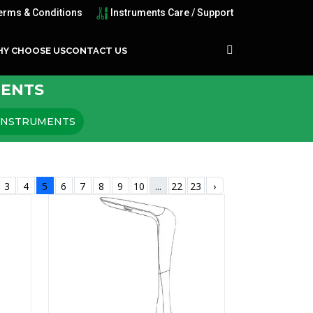
erms & Conditions
Instruments Care / Support
Y CHOOSE US
CONTACT US
MENTS
 INSTRUMENTS
3
4
5
6
7
8
9
10
...
22
23
›