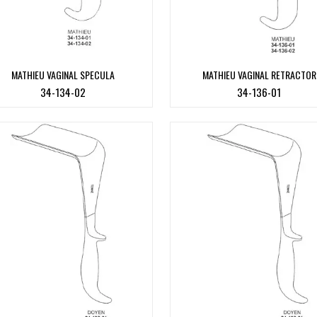
MATHIEU VAGINAL SPECULA
MATHIEU VAGINAL RETRACTOR
34-134-02
34-136-01