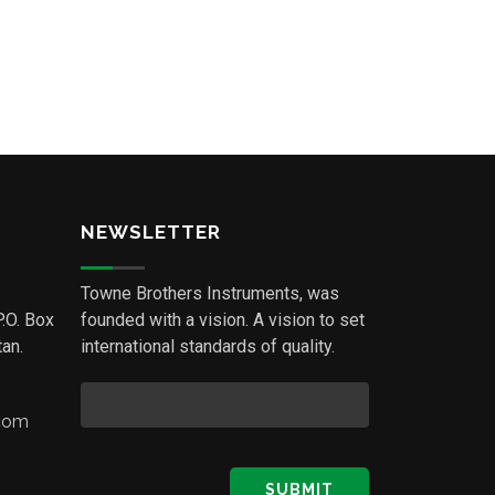
NEWSLETTER
Towne Brothers Instruments, was
P.O. Box
founded with a vision. A vision to set
an.
international standards of quality.
.com
SUBMIT