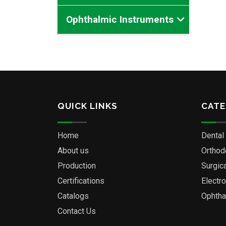
Ophthalmic Instruments
QUICK LINKS
CATE
Home
Dental
About us
Orthod
Production
Surgic
Certifications
Electr
Catalogs
Ophtha
Contact Us