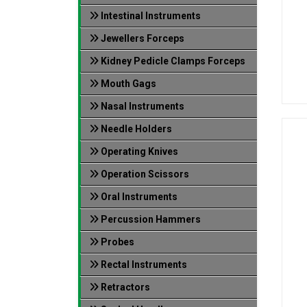
Intestinal Instruments
Jewellers Forceps
Kidney Pedicle Clamps Forceps
Mouth Gags
Nasal Instruments
Needle Holders
Operating Knives
Operation Scissors
Oral Instruments
Percussion Hammers
Probes
Rectal Instruments
Retractors