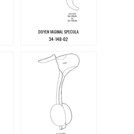
DOYEN VAGINAL SPECULA
34-148-02