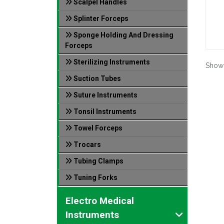
Scalpel Handles
Splinter Forceps
Sponge Holding And Dressing
Forceps
Sterilizing Instruments
Show
Suction Tubes
Suture Instruments
Tonsil Instruments
Towel Forceps
Trocars
Tubing Clamps
Tuning Forks
Electro Medical
Instruments