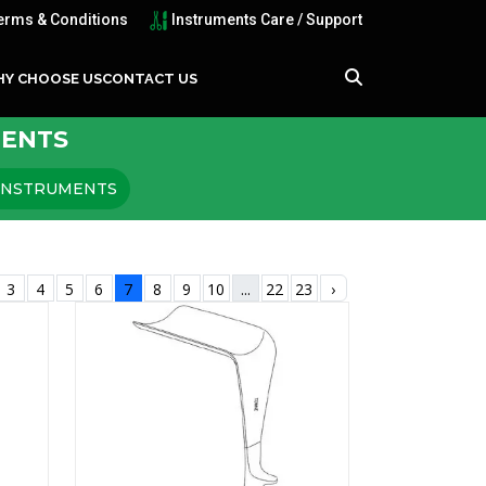
erms & Conditions
Instruments Care / Support
Y CHOOSE US
CONTACT US
MENTS
 INSTRUMENTS
3
4
5
6
7
8
9
10
...
22
23
›