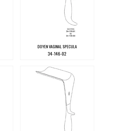
DOYEN VAGINAL SPECULA
34-146-02