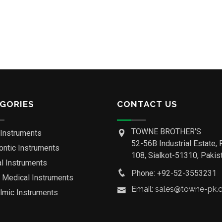
GORIES
CONTACT US
TOWNE BROTHER'S
 Instruments
52-56B Industrial Estate, 
ontic Instruments
108, Sialkot-51310, Pakist
al Instruments
Phone: +92-52-3553231
o Medical Instruments
Email: sales@towne-pk
lmic Instruments