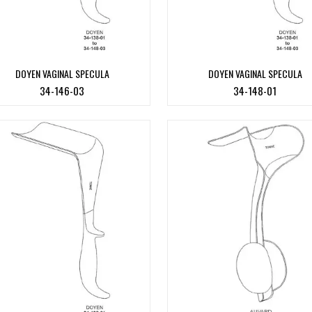
DOYEN VAGINAL SPECULA
DOYEN VAGINAL SPECULA
34-146-03
34-148-01