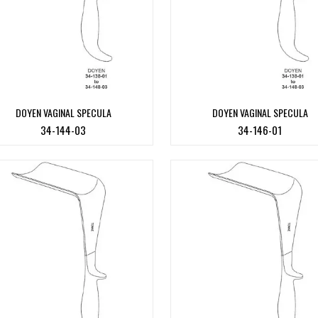
DOYEN VAGINAL SPECULA
DOYEN VAGINAL SPECULA
34-144-03
34-146-01