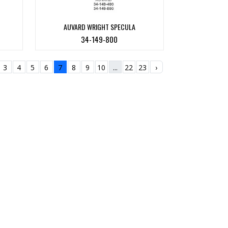
AUVARD WRIGHT SPECULA
34-149-800
3
4
5
6
7
8
9
10
...
22
23
›