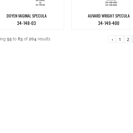
DOYEN VAGINAL SPECULA
AUVARD WRIGHT SPECULA
34-148-03
34-149-400
ing
55
to
63
of
204
results
‹
1
2