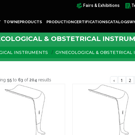
Fairs & Exhibitions
T
T TOWNE
PRODUCTS
PRODUCTION
CERTIFICATIONS
CATALOGS
WH
COLOGICAL & OBSTETRICAL INSTRU
GICAL INSTRUMENTS
GYNECOLOGICAL & OBSTETRICAL
ing
55
to
63
of
204
results
‹
1
2