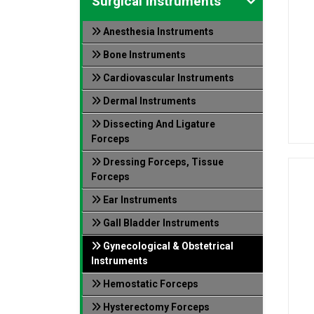
Surgical Instruments
Anesthesia Instruments
Bone Instruments
Cardiovascular Instruments
Dermal Instruments
Dissecting And Ligature
Forceps
Dressing Forceps, Tissue
Forceps
Ear Instruments
Gall Bladder Instruments
Gynecological & Obstetrical
Instruments
Hemostatic Forceps
Hysterectomy Forceps