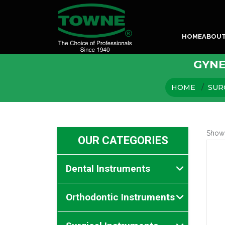
HOME
ABOU
GYNE
HOME
SUR
Show
OUR CATEGORIES
Dental Instruments
Orthodontic Instruments