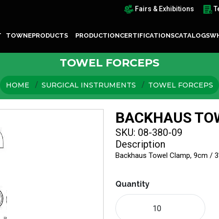
Fairs & Exhibitions
T
T TOWNE
PRODUCTS
PRODUCTION
CERTIFICATIONS
CATALOGS
WH
TOWEL FORCEPS
HOME
SURGICAL INSTRUMENTS
TOWEL FORCEPS
BACKHAUS TO
SKU: 08-380-09
Description
Backhaus Towel Clamp, 9cm / 
Quantity