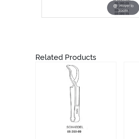
Hover to
zoom
Related Products