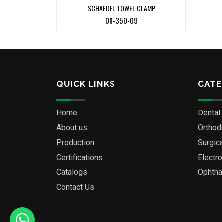
SCHAEDEL TOWEL CLAMP
08-350-09
QUICK LINKS
CATE
Home
Dental
About us
Orthod
Production
Surgic
Certifications
Electr
Catalogs
Ophtha
Contact Us